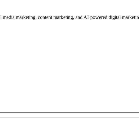
edia marketing, content marketing, and AI-powered digital marketing se