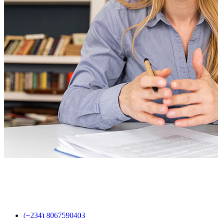
(+234) 8067590403