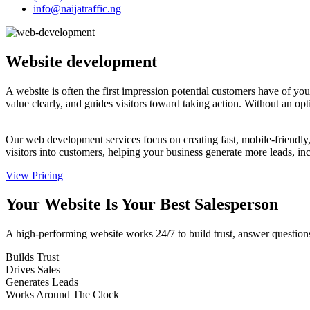
info@naijatraffic.ng
Website
development
A website is often the first impression potential customers have of y
value clearly, and guides visitors toward taking action. Without an op
Our web development services focus on creating fast, mobile-friendly,
visitors into customers, helping your business generate more leads, inc
View Pricing
Your Website Is Your Best
Salesperson
A high-performing website works 24/7 to build trust, answer questions, 
Builds Trust
Drives Sales
Generates Leads
Works Around The Clock