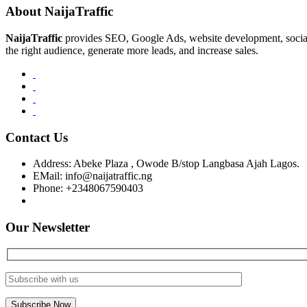
About NaijaTraffic
NaijaTraffic
provides SEO, Google Ads, website development, social m
the right audience, generate more leads, and increase sales.
Contact Us
Address:
Abeke Plaza , Owode B/stop Langbasa Ajah Lagos.
EMail:
info@naijatraffic.ng
Phone:
+2348067590403
Our Newsletter