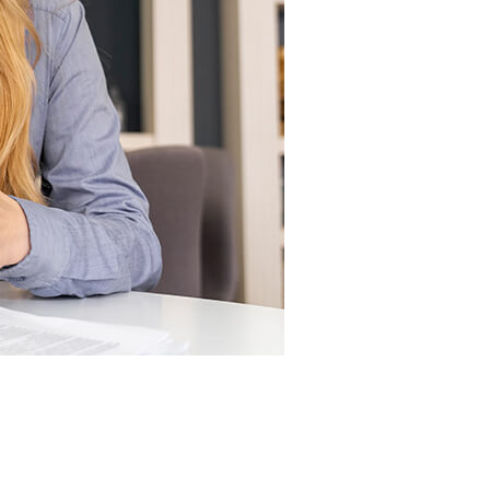
How may We be of service?