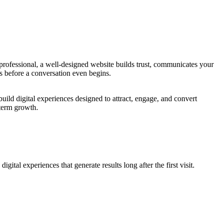
 professional, a well-designed website builds trust, communicates your
rs before a conversation even begins.
ild digital experiences designed to attract, engage, and convert
-term growth.
tal experiences that generate results long after the first visit.