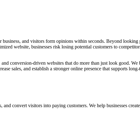
our business, and visitors form opinions within seconds. Beyond looking
timized website, businesses risk losing potential customers to competito
 and conversion-driven websites that do more than just look good. We bu
rease sales, and establish a stronger online presence that supports long
and convert visitors into paying customers. We help businesses create digi