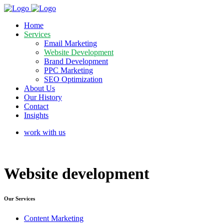
Home
Services
Email Marketing
Website Development
Brand Development
PPC Marketing
SEO Optimization
About Us
Our History
Contact
Insights
work with us
Website
development
Our Services
Content Marketing