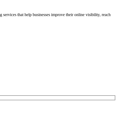
rvices that help businesses improve their online visibility, reach