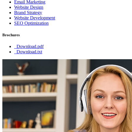
Email Marketing
Website Design
Brand Strategy
Website Development
SEO Optimization
Brochures
Download.pdf
Download.txt