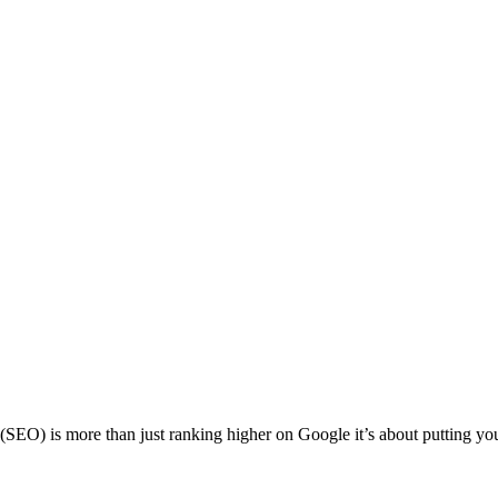
is more than just ranking higher on Google it’s about putting your bu