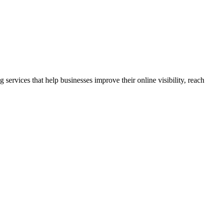
rvices that help businesses improve their online visibility, reach