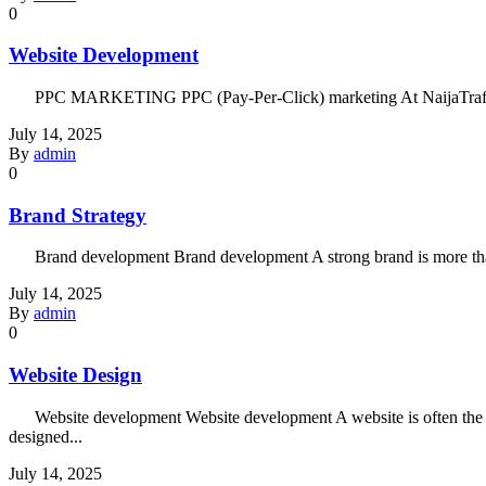
0
Website Development
PPC MARKETING PPC (Pay-Per-Click) marketing At NaijaTraffic, we c
July 14, 2025
By
admin
0
Brand Strategy
Brand development Brand development A strong brand is more than a 
July 14, 2025
By
admin
0
Website Design
Website development Website development A website is often the firs
designed...
July 14, 2025