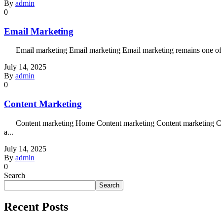
By
admin
0
Email Marketing
Email marketing Email marketing Email marketing remains one of the 
July 14, 2025
By
admin
0
Content Marketing
Content marketing Home Content marketing Content marketing Content 
a...
July 14, 2025
By
admin
0
Search
Search
Recent Posts