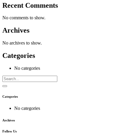
Recent Comments
No comments to show.
Archives
No archives to show.
Categories
No categories
Categories
No categories
Archives
Follow Us