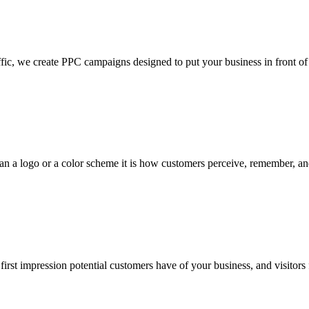
reate PPC campaigns designed to put your business in front of the r
logo or a color scheme it is how customers perceive, remember, and 
t impression potential customers have of your business, and visitors 