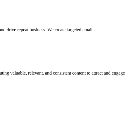
 drive repeat business. We create targeted email...
g valuable, relevant, and consistent content to attract and engage