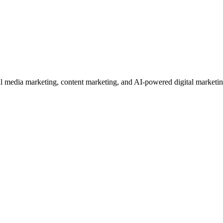
edia marketing, content marketing, and AI-powered digital marketing se