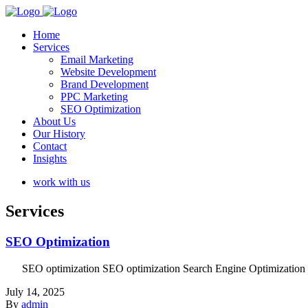
Home
Services
Email Marketing
Website Development
Brand Development
PPC Marketing
SEO Optimization
About Us
Our History
Contact
Insights
work with us
Services
SEO Optimization
SEO optimization SEO optimization Search Engine Optimization (SEO) 
July 14, 2025
By
admin