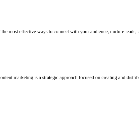
most effective ways to connect with your audience, nurture leads, and
marketing is a strategic approach focused on creating and distributin