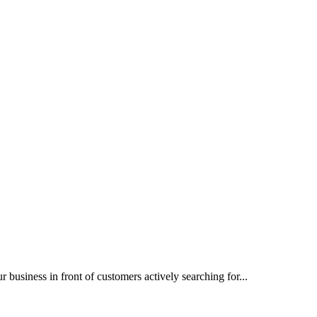
siness in front of customers actively searching for...