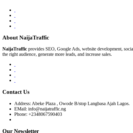
About NaijaTraffic
NaijaTraffic
provides SEO, Google Ads, website development, social m
the right audience, generate more leads, and increase sales.
Contact Us
Address:
Abeke Plaza , Owode B/stop Langbasa Ajah Lagos.
EMail:
info@naijatraffic.ng
Phone:
+2348067590403
Our Newsletter