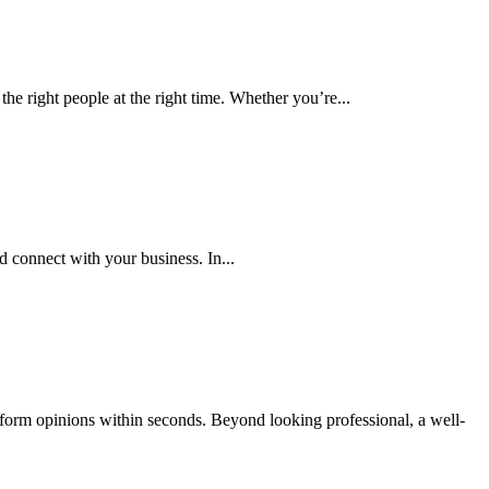
ight people at the right time. Whether you’re...
connect with your business. In...
form opinions within seconds. Beyond looking professional, a well-