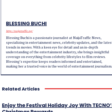
BLESSING BUCHI
http://naijatraffic.ng/
Blessing Buchi is a passionate journalist at NaijaTraffic News,
specializing in entertainment news, celebrity updates, and the lates
trends in movies. With a keen eye for detail and an in-depth
understanding of the entertainment industry, she brings insightful
coverage on everything from celebrity lifestyles to film reviews.
Blessing’s expertise keeps readers informed and entertained,
making her a trusted voice in the world of entertainment journalism
Related Articles
Enjoy the Festival Holiday Joy With TECNO’
Christmas Rewards