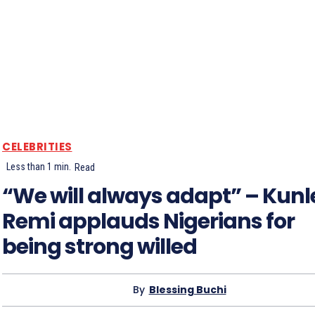
CELEBRITIES
Less than 1
min.
Read
“We will always adapt” – Kunl
Remi applauds Nigerians for
being strong willed
By
Blessing Buchi