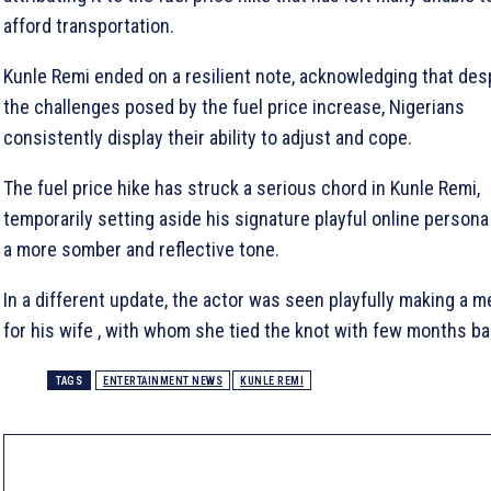
afford transportation.
Kunle Remi ended on a resilient note, acknowledging that des
the challenges posed by the fuel price increase, Nigerians
consistently display their ability to adjust and cope.
The fuel price hike has struck a serious chord in Kunle Remi,
temporarily setting aside his signature playful online persona
a more somber and reflective tone.
In a different update, the actor was seen playfully making a m
for his wife , with whom she tied the knot with few months ba
TAGS
ENTERTAINMENT NEWS
KUNLE REMI