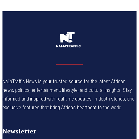
NaijaTraffic News is your trusted source for the latest African
news, politics, entertainment, lifestyle, and cultural insights. Stay
informed and inspired with real-time updates, in-depth stories, and
exclusive features that bring Africa’s heartbeat to the world.
Newsletter