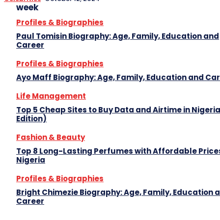
week
Profiles & Biographies
Paul Tomisin Biography: Age, Family, Education and
Career
Profiles & Biographies
Ayo Maff Biography: Age, Family, Education and Ca
Life Management
Top 5 Cheap Sites to Buy Data and Airtime in Nigeri
Edition)
Fashion & Beauty
Top 8 Long-Lasting Perfumes with Affordable Prices
Nigeria
Profiles & Biographies
Bright Chimezie Biography: Age, Family, Education 
Career