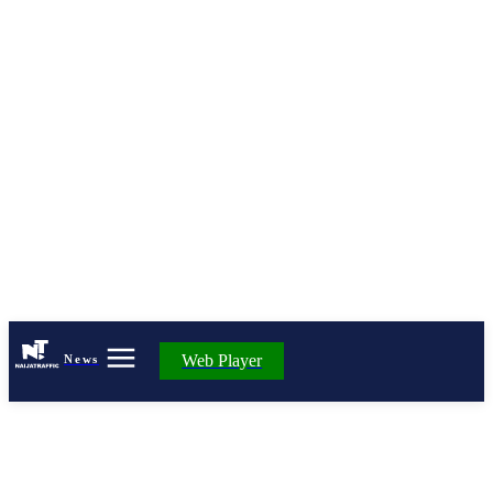
Web Player
News