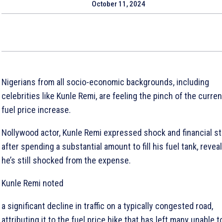
October 11, 2024
Nigerians from all socio-economic backgrounds, including
celebrities like Kunle Remi, are feeling the pinch of the curren
fuel price increase.
Nollywood actor, Kunle Remi expressed shock and financial st
after spending a substantial amount to fill his fuel tank, revea
he’s still shocked from the expense.
Kunle Remi noted
a significant decline in traffic on a typically congested road,
attributing it to the fuel price hike that has left many unable t