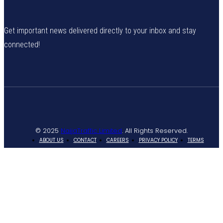
Get important news delivered directly to your inbox and stay
connected!
© 2025
NaijaTraffic Limited
. All Rights Reserved.
ABOUT US
CONTACT
CAREERS
PRIVACY POLICY
TERMS