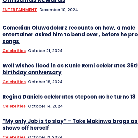
ENTERTAINMENT
December 10, 2024
Comedian Oluwadolarz recounts on how, a male
entertainer asked him to bend over, before he pr
songs
Celebrities
October 21, 2024
Well wishes flood in as Kunle Remi celebrates 36t
birthday anniversary
Celebrities
October 18, 2024
Regina Daniels celebrates stepson as he turns 18
Celebrities
October 14, 2024
“My only Job is to slay” – Toke Makinwa brags as
shows off herself
Celebrities
October 12, 2024