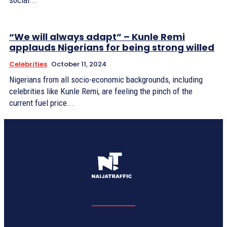
social...
“We will always adapt” – Kunle Remi
applauds Nigerians for being strong willed
Celebrities
October 11, 2024
Nigerians from all socio-economic backgrounds, including
celebrities like Kunle Remi, are feeling the pinch of the
current fuel price...