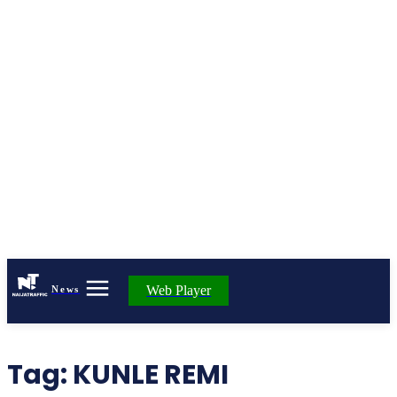
Web Player
News
Tag:
KUNLE REMI