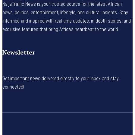
NaijaTraffic News is your trusted source for the latest African
news, politics, entertainment, lifestyle, and cultural insights. Stay
informed and inspired with real-time updates, in-depth stories, and
exclusive features that bring Africa’s heartbeat to the world.
Newsletter
Get important news delivered directly to your inbox and stay
connected!