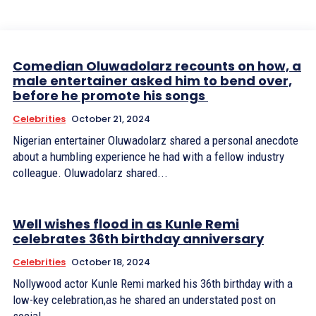
Comedian Oluwadolarz recounts on how, a
male entertainer asked him to bend over,
before he promote his songs
Celebrities
October 21, 2024
Nigerian entertainer Oluwadolarz shared a personal anecdote
about a humbling experience he had with a fellow industry
colleague. Oluwadolarz shared...
Well wishes flood in as Kunle Remi
celebrates 36th birthday anniversary
Celebrities
October 18, 2024
Nollywood actor Kunle Remi marked his 36th birthday with a
low-key celebration,as he shared an understated post on