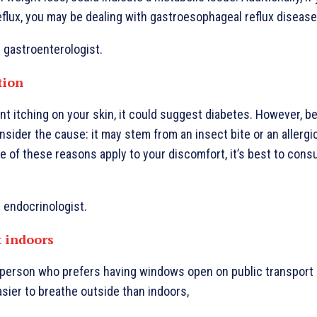
eflux, you may be dealing with gastroesophageal reflux disease
: gastroenterologist.
ation
ent itching on your skin, it could suggest diabetes. However, b
onsider the cause: it may stem from an insect bite or an allergi
one of these reasons apply to your discomfort, it’s best to consu
: endocrinologist.
t indoors
f person who prefers having windows open on public transport
asier to breathe outside than indoors,