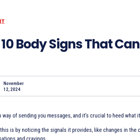
NT
 10 Body Signs That Can
November
Share
12, 2024
 way of sending you messages, and it’s crucial to heed what it
his is by noticing the signals it provides, like changes in the 
sations and cravings.