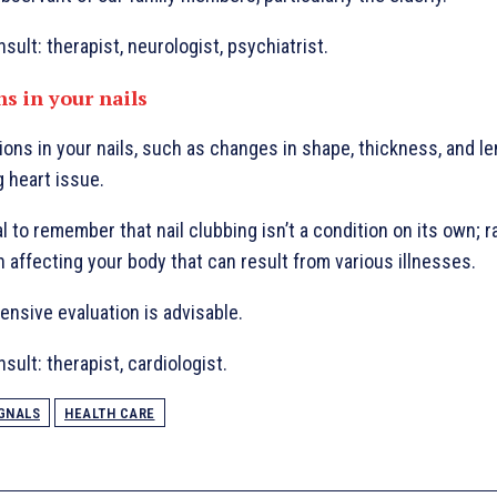
sult: therapist, neurologist, psychiatrist.
ns in your nails
ions in your nails, such as changes in shape, thickness, and len
g heart issue.
l to remember that nail clubbing isn’t a condition on its own; rat
n affecting your body that can result from various illnesses.
nsive evaluation is advisable.
sult: therapist, cardiologist.
GNALS
HEALTH CARE