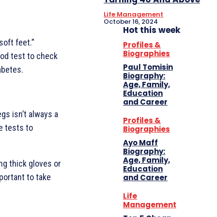
Life Management
October 16, 2024
Hot this week
oft feet.”
Profiles &
Biographies
ood test to check
Paul Tomisin
abetes.
Biography:
Age, Family,
Education
and Career
egs isn’t always a
Profiles &
e tests to
Biographies
Ayo Maff
Biography:
Age, Family,
ng thick gloves or
Education
mportant to take
and Career
Life
Management