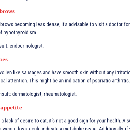
ebrows
brows becoming less dense, it’s advisable to visit a doctor for
of hypothyroidism.
sult: endocrinologist.
toes
wollen like sausages and have smooth skin without any irritati
l attention. This might be an indication of psoriatic arthritis.
nsult: dermatologist; rheumatologist.
 appetite
 a lack of desire to eat, it’s not a good sign for your health. A
 weight loss, could indicate a metabolic issue. Additionally, if 