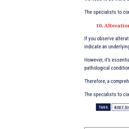
The specialists to con
10. Alteratio
If you observe alterat
indicate an underlyin
However, it’s essentia
pathological conditio
Therefore, a comprehe
The specialists to con
TAGS
BODY SI