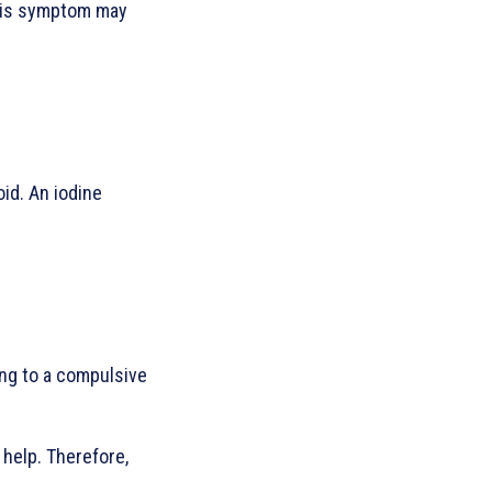
This symptom may
oid. An iodine
ing to a compulsive
 help. Therefore,