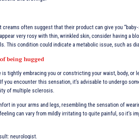
 creams often suggest that their product can give you “baby-s
 appear very rosy with thin, wrinkled skin, consider having a bl
ls. This condition could indicate a metabolic issue, such as di
 of being hugged
is tightly embracing you or constricting your waist, body, or l
If you encounter this sensation, it’s advisable to undergo som
ity of multiple sclerosis.
fort in your arms and legs, resembling the sensation of weari
eeling can vary from mildly irritating to quite painful, so it’s i
sult: neurologist.