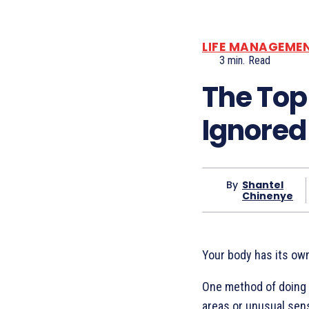
LIFE MANAGEME
3
min.
Read
The Top
Ignored
By
Shantel
Chinenye
Your body has its own
One method of doing t
areas or unusual sen