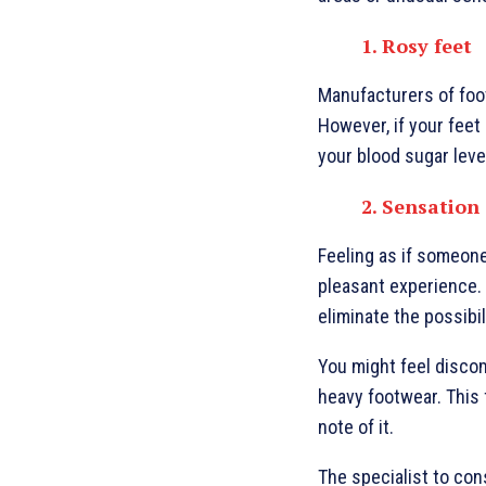
1. Rosy feet
Manufacturers of foot
However, if your feet
your blood sugar leve
2. Sensation
Feeling as if someone 
pleasant experience. 
eliminate the possibil
You might feel discom
heavy footwear. This f
note of it.
The specialist to con