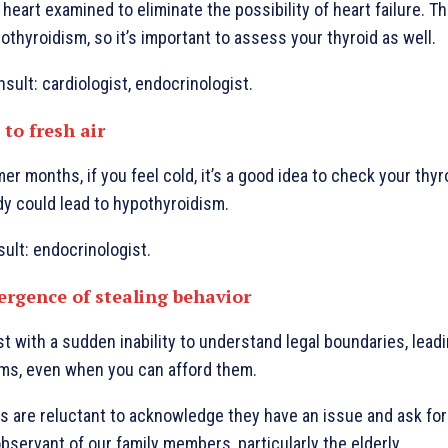
heart examined to eliminate the possibility of heart failure. 
othyroidism, so it’s important to assess your thyroid as well.
sult: cardiologist, endocrinologist.
 to fresh air
r months, if you feel cold, it’s a good idea to check your thyr
dy could lead to hypothyroidism.
sult: endocrinologist.
ergence of stealing behavior
 with a sudden inability to understand legal boundaries, lead
ems, even when you can afford them.
ls are reluctant to acknowledge they have an issue and ask for
servant of our family members, particularly the elderly.