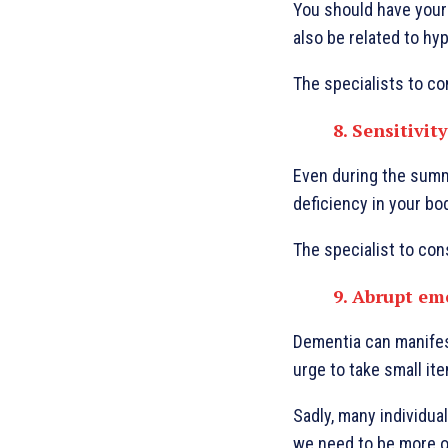
You should have your 
also be related to hyp
The specialists to con
8. Sensitivity
Even during the summe
deficiency in your bo
The specialist to con
9. Abrupt em
Dementia can manifest
urge to take small it
Sadly, many individua
we need to be more ob