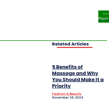
ome
NEWS
ENTERTAINMENT
We
FESTYLE
INVESTIGATIONS
Player
OPLE & PROFILES
OPINION
Related Articles
5 Benefits of
Massage and Why
You Should Make It a
Priority
Fashion & Beauty
November 29, 2024