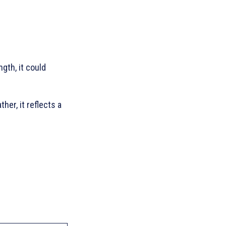
gth, it could
her, it reflects a