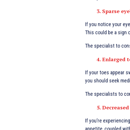
3. Sparse ey
If you notice your eye
This could be a sign 
The specialist to con
4. Enlarged 
If your toes appear s
you should seek medica
The specialists to co
5. Decreased
If you’re experiencing
appetite, coupled with