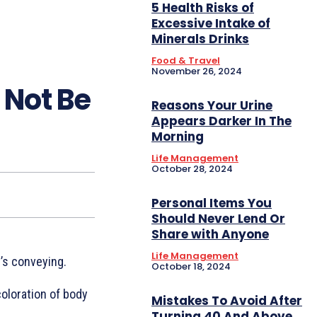
5 Health Risks of
Excessive Intake of
Minerals Drinks
Food & Travel
November 26, 2024
 Not Be
Reasons Your Urine
Appears Darker In The
Morning
Life Management
October 28, 2024
Personal Items You
Should Never Lend Or
Share with Anyone
Life Management
’s conveying.
October 18, 2024
coloration of body
Mistakes To Avoid After
Turning 40 And Above