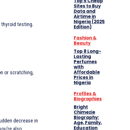
Top 5 Cheap
Sites to Buy
Data and
Airtime in
Nigeria (2025
 thyroid testing.
Edition)
Fashion &
Beauty
Top 8 Long-
Lasting
Perfumes
with
Affordable
on or scratching,
Prices in
Nigeria
Profiles &
Biographies
Bright
Chimezie
Biography:
 sudden decrease in
Age, Family,
Education
you’re also