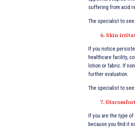
suffering from acid r
The specialist to see
6. Skin irrit
If you notice persist
healthcare facility, c
lotion or fabric. If n
further evaluation.
The specialist to see
7. Discomfor
If you are the type o
because you find it e