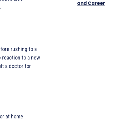
and Career
.
efore rushing to a
c reaction to a new
lt a doctor for
 or at home