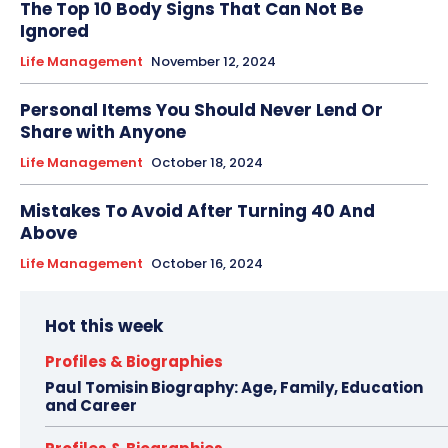
The Top 10 Body Signs That Can Not Be
Ignored
Life Management
November 12, 2024
Personal Items You Should Never Lend Or
Share with Anyone
Life Management
October 18, 2024
Mistakes To Avoid After Turning 40 And
Above
Life Management
October 16, 2024
Hot this week
Profiles & Biographies
Paul Tomisin Biography: Age, Family, Education
and Career