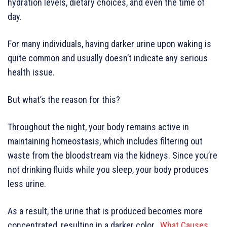
hydration levels, dietary choices, and even the time of
day.
For many individuals, having darker urine upon waking is
quite common and usually doesn’t indicate any serious
health issue.
But what’s the reason for this?
Throughout the night, your body remains active in
maintaining homeostasis, which includes filtering out
waste from the bloodstream via the kidneys. Since you’re
not drinking fluids while you sleep, your body produces
less urine.
As a result, the urine that is produced becomes more
concentrated, resulting in a darker color.
What Causes