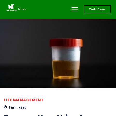
News
Web Player
LIFE MANAGEMENT
1
min.
Read