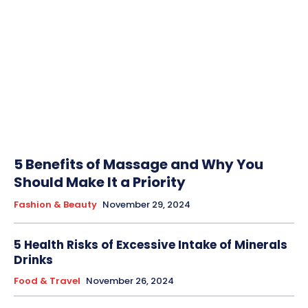
5 Benefits of Massage and Why You
Should Make It a Priority
Fashion & Beauty
November 29, 2024
5 Health Risks of Excessive Intake of Minerals
Drinks
Food & Travel
November 26, 2024