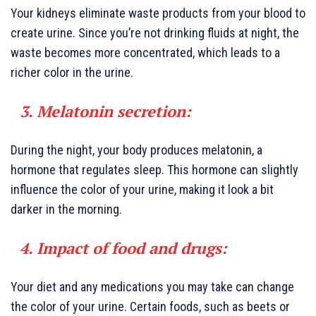
Your kidneys eliminate waste products from your blood to
create urine. Since you’re not drinking fluids at night, the
waste becomes more concentrated, which leads to a
richer color in the urine.
3. Melatonin secretion:
During the night, your body produces melatonin, a
hormone that regulates sleep. This hormone can slightly
influence the color of your urine, making it look a bit
darker in the morning.
4. Impact of food and drugs:
Your diet and any medications you may take can change
the color of your urine. Certain foods, such as beets or