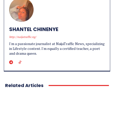
SHANTEL CHINENYE
http://naijatraffic.ng/
I'm a passionate journalist at NaijaTraffic News, specializing
in Lifestyle content. I'm equally a certified teacher, a poet
and drama queen.
Related Articles