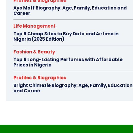
Profiles & Biographies
Ayo Maff Biography: Age, Family, Education and
Career
Life Management
Top 5 Cheap Sites to Buy Data and Airtime in
Nigeria (2025 Edition)
Fashion & Beauty
Top 8 Long-Lasting Perfumes with Affordable
Prices in Nigeria
Profiles & Biographies
Bright Chimezie Biography: Age, Family, Education
and Career