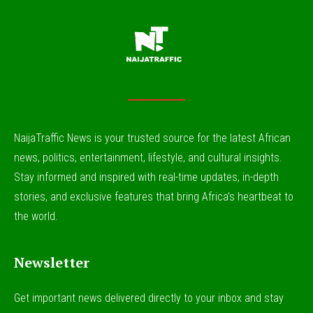
NaijaTraffic News is your trusted source for the latest African
news, politics, entertainment, lifestyle, and cultural insights.
Stay informed and inspired with real-time updates, in-depth
stories, and exclusive features that bring Africa’s heartbeat to
the world.
Newsletter
Get important news delivered directly to your inbox and stay