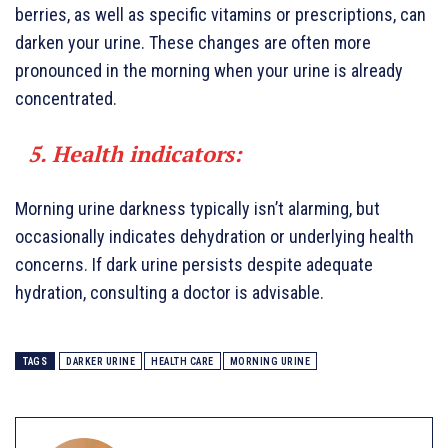
berries, as well as specific vitamins or prescriptions, can
darken your urine. These changes are often more
pronounced in the morning when your urine is already
concentrated.
5. Health indicators:
Morning urine darkness typically isn’t alarming, but
occasionally indicates dehydration or underlying health
concerns. If dark urine persists despite adequate
hydration, consulting a doctor is advisable.
TAGS
DARKER URINE
HEALTH CARE
MORNING URINE