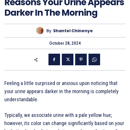
Reasons Your Urine Appears
Darker In The Morning
By
Shantel Chinenye
October 28, 2024
Feeling a little surprised or anxious upon noticing that
your urine appears darker in the morning is completely
understandable.
Typically, we associate urine with a pale yellow hue;
however, its color can change significantly based on your