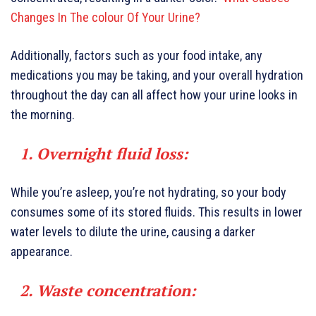
Changes In The colour Of Your Urine?
Additionally, factors such as your food intake, any
medications you may be taking, and your overall hydration
throughout the day can all affect how your urine looks in
the morning.
1. Overnight fluid loss:
While you’re asleep, you’re not hydrating, so your body
consumes some of its stored fluids. This results in lower
water levels to dilute the urine, causing a darker
appearance.
2. Waste concentration: