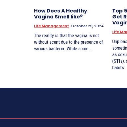
How Does A Healthy
Top 
Vagina Smell like?
Get R
Vagi
Life Management
October 29, 2024
Life M
The reality is that the vagina is not
Unpleas
without scent due to the presence of
sometim
various bacteria. While some...
as sexu
(STIs), 