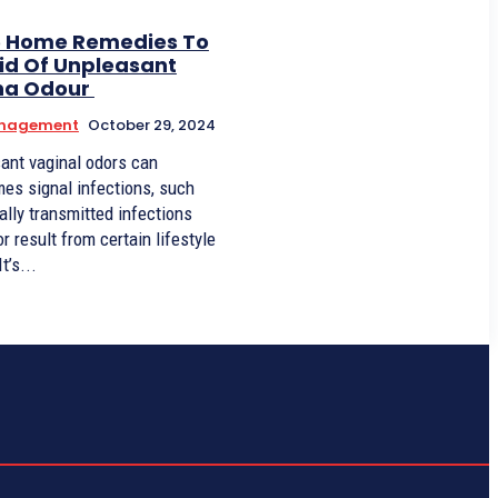
5 Home Remedies To
id Of Unpleasant
na Odour
anagement
October 29, 2024
ant vaginal odors can
es signal infections, such
ally transmitted infections
or result from certain lifestyle
habits. It’s...