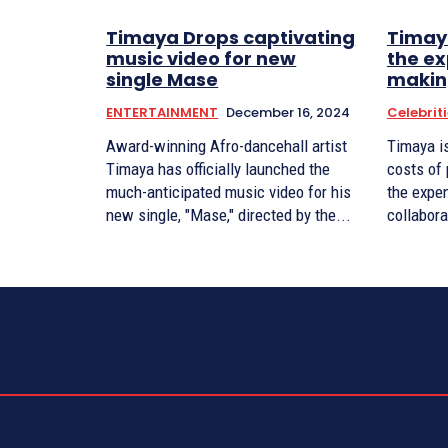
Timaya Drops captivating
Timay
music video for new
the ex
single Mase
makin
ENTERTAINMENT
December 16, 2024
Celebrit
Award-winning Afro-dancehall artist
Timaya i
Timaya has officially launched the
costs of
much-anticipated music video for his
the expe
new single, "Mase," directed by the...
collabora