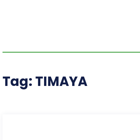
Tag:
TIMAYA