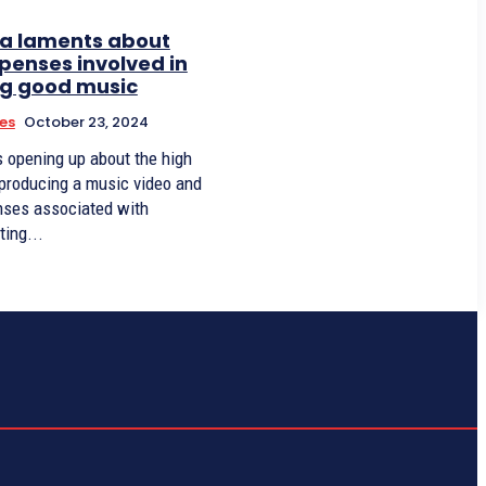
a laments about
penses involved in
g good music
ies
October 23, 2024
s opening up about the high
 producing a music video and
nses associated with
ting...