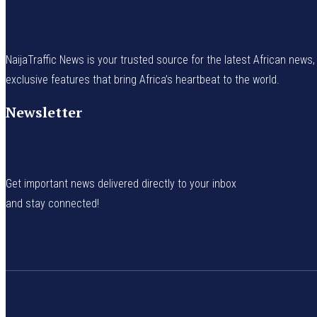
NaijaTraffic News is your trusted source for the latest African news, 
exclusive features that bring Africa’s heartbeat to the world.
Newsletter
Get important news delivered directly to your inbox
and stay connected!