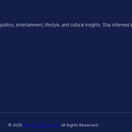
politics, entertainment, lifestyle, and cultural insights. Stay informed 
© 2025
NaijaTraffic Limited
. All Rights Reserved.