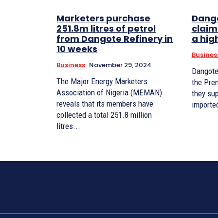
Marketers purchase
Dango
251.8m litres of petrol
claims
from Dangote Refinery in
a hig
10 weeks
Busines
Business
November 29, 2024
Dangote
The Major Energy Marketers
the Pre
Association of Nigeria (MEMAN)
they sup
reveals that its members have
collected a total 251.8 million
litres...