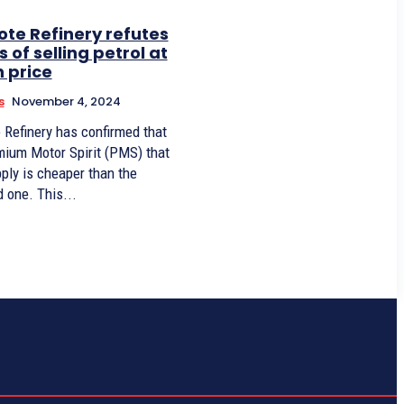
te Refinery refutes
 of selling petrol at
h price
s
November 4, 2024
 Refinery has confirmed that
mium Motor Spirit (PMS) that
ply is cheaper than the
imported one. This...