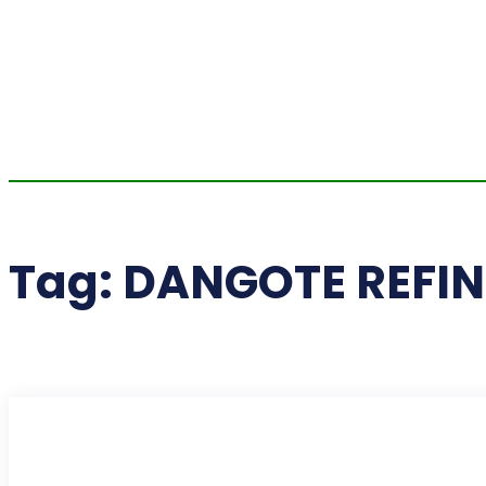
Tag:
DANGOTE REFI