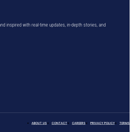
and inspired with real-time updates, in-depth stories, and
ABOUT US
CONTACT
CAREERS
PRIVACY POLICY
TERMS