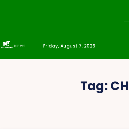
Friday, August 7, 2026
NEWS
Tag:
CH