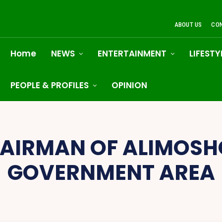
ABOUT US
CO
Home
NEWS
ENTERTAINMENT
LIFESTY
PEOPLE & PROFILES
OPINION
AIRMAN OF ALIMOSH
GOVERNMENT AREA