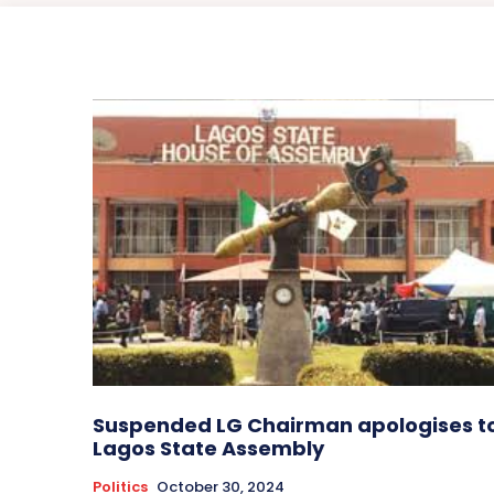
Suspended LG Chairman apologises t
Lagos State Assembly
Politics
October 30, 2024