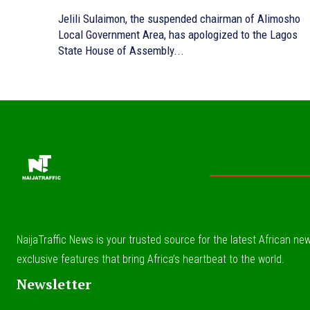
Jelili Sulaimon, the suspended chairman of Alimosho
Local Government Area, has apologized to the Lagos
State House of Assembly...
NaijaTraffic News is your trusted source for the latest African news
exclusive features that bring Africa’s heartbeat to the world.
Newsletter