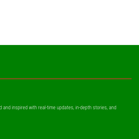
ed and inspired with real-time updates, in-depth stories, and