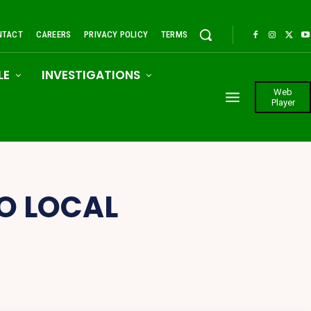
NTACT
CAREERS
PRIVACY POLICY
TERMS
LE
INVESTIGATIONS
Web
Player
O LOCAL