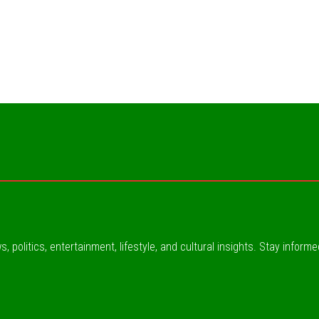
, politics, entertainment, lifestyle, and cultural insights. Stay inform