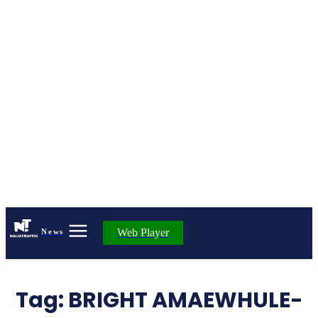
Web Player
News
Tag:
BRIGHT AMAEWHULE-