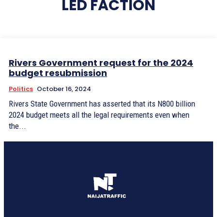
LED FACTION
Rivers Government request for the 2024
budget resubmission
Politics
October 16, 2024
Rivers State Government has asserted that its N800 billion
2024 budget meets all the legal requirements even when
the...