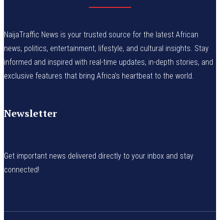
NaijaTraffic News is your trusted source for the latest African
news, politics, entertainment, lifestyle, and cultural insights. Stay
informed and inspired with real-time updates, in-depth stories, and
exclusive features that bring Africa’s heartbeat to the world.
Newsletter
Get important news delivered directly to your inbox and stay
connected!