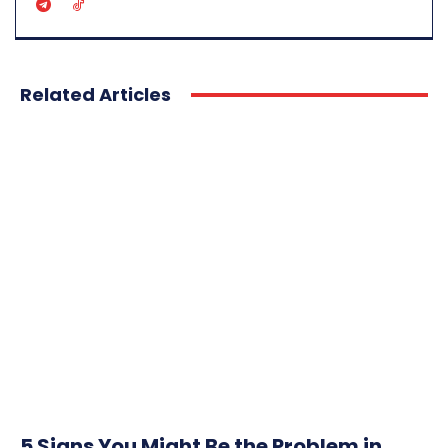
Related Articles
5 Signs You Might Be the Problem in