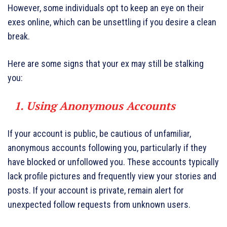
However, some individuals opt to keep an eye on their
exes online, which can be unsettling if you desire a clean
break.
Here are some signs that your ex may still be stalking
you:
1. Using Anonymous Accounts
If your account is public, be cautious of unfamiliar,
anonymous accounts following you, particularly if they
have blocked or unfollowed you. These accounts typically
lack profile pictures and frequently view your stories and
posts. If your account is private, remain alert for
unexpected follow requests from unknown users.