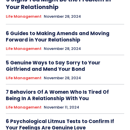
Your Relationship
Life Management
November 28, 2024
6 Guides to Making Amends and Moving
Forward in Your Relationship
Life Management
November 28, 2024
5 Genuine Ways to Say Sorry to Your
Girlfriend and Mend Your Bond
Life Management
November 28, 2024
7 Behaviors Of A Women Who Is Tired Of
Being In A Relationship With You
Life Management
November 11, 2024
6 Psychological Litmus Tests to Confirm If
Your Feelings Are Genuine Love