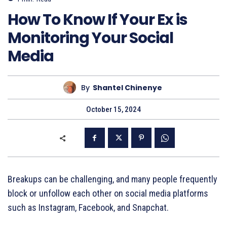
How To Know If Your Ex is
Monitoring Your Social
Media
By
Shantel Chinenye
October 15, 2024
Breakups can be challenging, and many people frequently
block or unfollow each other on social media platforms
such as Instagram, Facebook, and Snapchat.