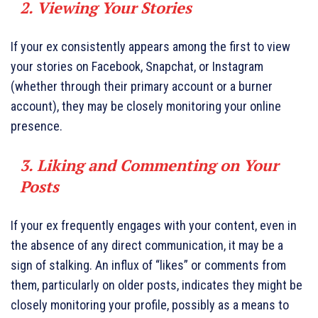
2. Viewing Your Stories
If your ex consistently appears among the first to view
your stories on Facebook, Snapchat, or Instagram
(whether through their primary account or a burner
account), they may be closely monitoring your online
presence.
3. Liking and Commenting on Your
Posts
If your ex frequently engages with your content, even in
the absence of any direct communication, it may be a
sign of stalking. An influx of “likes” or comments from
them, particularly on older posts, indicates they might be
closely monitoring your profile, possibly as a means to