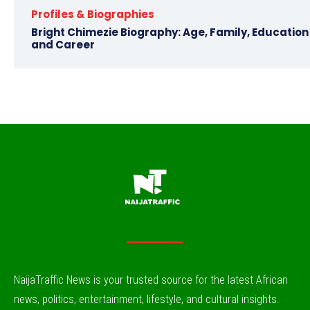
Profiles & Biographies
Bright Chimezie Biography: Age, Family, Education
and Career
NaijaTraffic News is your trusted source for the latest African
news, politics, entertainment, lifestyle, and cultural insights.