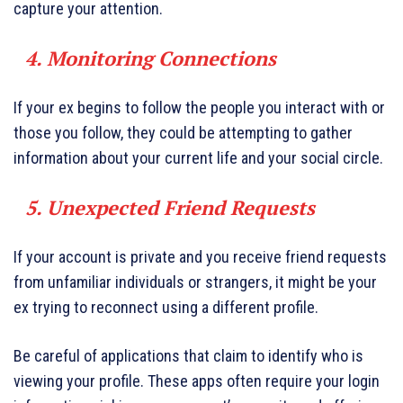
capture your attention.
4. Monitoring Connections
If your ex begins to follow the people you interact with or
those you follow, they could be attempting to gather
information about your current life and your social circle.
5. Unexpected Friend Requests
If your account is private and you receive friend requests
from unfamiliar individuals or strangers, it might be your
ex trying to reconnect using a different profile.
Be careful of applications that claim to identify who is
viewing your profile. These apps often require your login