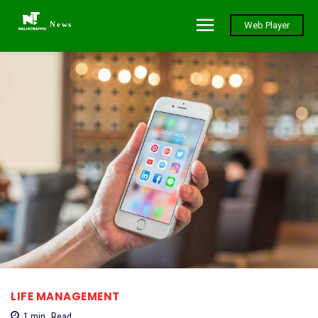
News
Web Player
LIFE MANAGEMENT
1
min.
Read