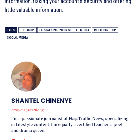
information, risking your account’s security and offering
little valuable information.
TAGS
BREAKUP
EX STALKING YOUR SOCIAL MEDIA
RELATIONSHIP
SOCIAL MEDIA
SHANTEL CHINENYE
http://naijatraffic.ng/
I'm a passionate journalist at NaijaTraffic News, specializing
in Lifestyle content. I'm equally a certified teacher, a poet
and drama queen.