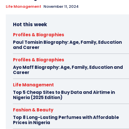
Life Management
November 11, 2024
Hot this week
Profiles & Biographies
Paul Tomisin Biography: Age, Family, Education
and Career
Profiles & Biographies
Ayo Maff Biography: Age, Family, Education and
Career
Life Management
Top 5 Cheap Sites to Buy Data and Airtime in
Nigeria (2025 Edition)
Fashion & Beauty
Top 8 Long-Lasting Perfumes with Affordable
Prices in Nigeria