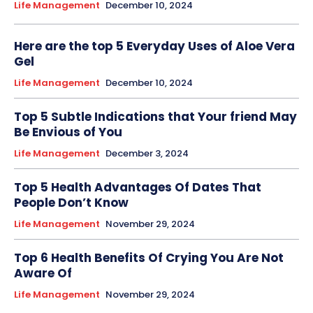
Life Management
December 10, 2024
Here are the top 5 Everyday Uses of Aloe Vera
Gel
Life Management
December 10, 2024
Top 5 Subtle Indications that Your friend May
Be Envious of You
Life Management
December 3, 2024
Top 5 Health Advantages Of Dates That
People Don’t Know
Life Management
November 29, 2024
Top 6 Health Benefits Of Crying You Are Not
Aware Of
Life Management
November 29, 2024