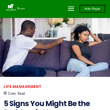
News
Web Player
LIFE MANAGEMENT
2
min.
Read
5 Signs You Might Be the