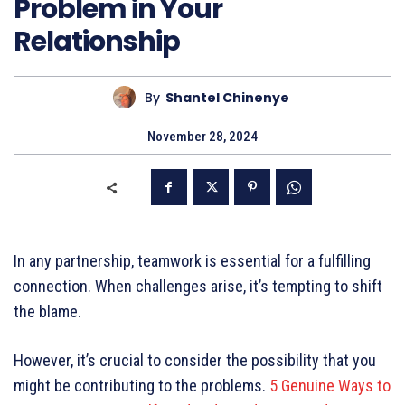
Problem in Your
Relationship
By
Shantel Chinenye
November 28, 2024
In any partnership, teamwork is essential for a fulfilling
connection. When challenges arise, it’s tempting to shift
the blame.
However, it’s crucial to consider the possibility that you
might be contributing to the problems.
5 Genuine Ways to