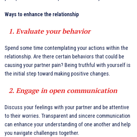
Ways to enhance the relationship
1. Evaluate your behavior
Spend some time contemplating your actions within the
relationship. Are there certain behaviors that could be
causing your partner pain? Being truthful with yourself is
the initial step toward making positive changes.
2. Engage in open communication
Discuss your feelings with your partner and be attentive
to their worries. Transparent and sincere communication
can enhance your understanding of one another and help
you navigate challenges together.