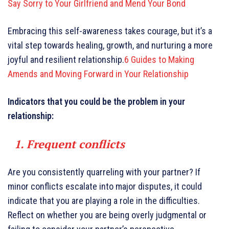
Say Sorry to Your Girlfriend and Mend Your Bond
Embracing this self-awareness takes courage, but it’s a
vital step towards healing, growth, and nurturing a more
joyful and resilient relationship.
6 Guides to Making
Amends and Moving Forward in Your Relationship
Indicators that you could be the problem in your
relationship:
1. Frequent conflicts
Are you consistently quarreling with your partner? If
minor conflicts escalate into major disputes, it could
indicate that you are playing a role in the difficulties.
Reflect on whether you are being overly judgmental or