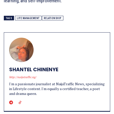
learning, and self-improvement.
TAGS
LIFE MANAGEMENT
RELATIONSHIP
SHANTEL CHINENYE
http://naijatraffic.ng/
I'm a passionate journalist at NaijaTraffic News, specializing
in Lifestyle content. I'm equally a certified teacher, a poet
and drama queen.