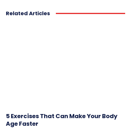
Related Articles
5 Exercises That Can Make Your Body
Age Faster