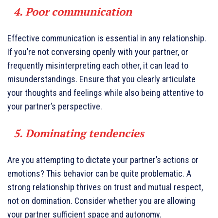
4. Poor communication
Effective communication is essential in any relationship.
If you’re not conversing openly with your partner, or
frequently misinterpreting each other, it can lead to
misunderstandings. Ensure that you clearly articulate
your thoughts and feelings while also being attentive to
your partner’s perspective.
5. Dominating tendencies
Are you attempting to dictate your partner’s actions or
emotions? This behavior can be quite problematic. A
strong relationship thrives on trust and mutual respect,
not on domination. Consider whether you are allowing
your partner sufficient space and autonomy.