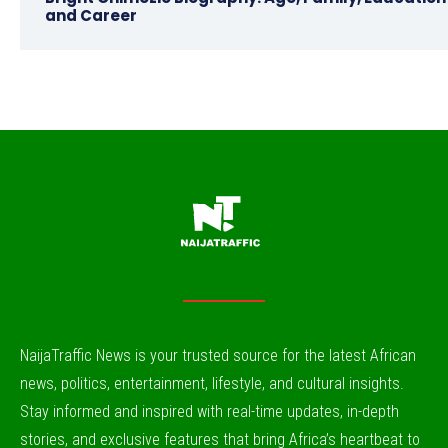
and Career
NaijaTraffic News is your trusted source for the latest African
news, politics, entertainment, lifestyle, and cultural insights.
Stay informed and inspired with real-time updates, in-depth
stories, and exclusive features that bring Africa’s heartbeat to