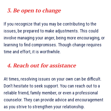
3. Be open to change
If you recognize that you may be contributing to the
issues, be prepared to make adjustments. This could
involve managing your anger, being more encouraging, or
learning to find compromises. Though change requires
time and effort, it is worthwhile.
4. Reach out for assistance
At times, resolving issues on your own can be difficult.
Don’t hesitate to seek support. You can reach out to a
reliable friend, family member, or even a professional
counselor. They can provide advice and encouragement
as you strive to strengthen your relationship.