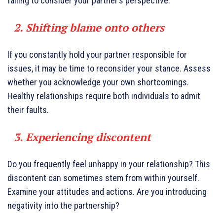
failing to consider your partner’s perspective.
2. Shifting blame onto others
If you constantly hold your partner responsible for
issues, it may be time to reconsider your stance. Assess
whether you acknowledge your own shortcomings.
Healthy relationships require both individuals to admit
their faults.
3. Experiencing discontent
Do you frequently feel unhappy in your relationship? This
discontent can sometimes stem from within yourself.
Examine your attitudes and actions. Are you introducing
negativity into the partnership?