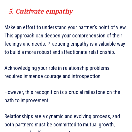
5. Cultivate empathy
Make an effort to understand your partner’s point of view.
This approach can deepen your comprehension of their
feelings and needs. Practicing empathy is a valuable way
to build a more robust and affectionate relationship.
Acknowledging your role in relationship problems
requires immense courage and introspection.
However, this recognition is a crucial milestone on the
path to improvement.
Relationships are a dynamic and evolving process, and
both partners must be committed to mutual growth,