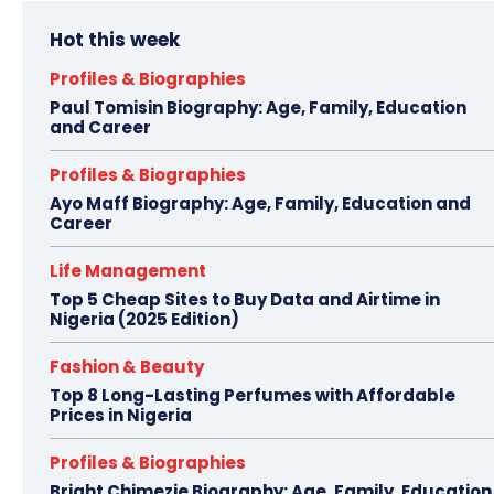
Hot this week
Profiles & Biographies
Paul Tomisin Biography: Age, Family, Education
and Career
Profiles & Biographies
Ayo Maff Biography: Age, Family, Education and
Career
Life Management
Top 5 Cheap Sites to Buy Data and Airtime in
Nigeria (2025 Edition)
Fashion & Beauty
Top 8 Long-Lasting Perfumes with Affordable
Prices in Nigeria
Profiles & Biographies
Bright Chimezie Biography: Age, Family, Education