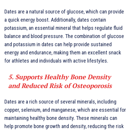
Dates are a natural source of glucose, which can provide
a quick energy boost. Additionally, dates contain
potassium, an essential mineral that helps regulate fluid
balance and blood pressure. The combination of glucose
and potassium in dates can help provide sustained
energy and endurance, making them an excellent snack
for athletes and individuals with active lifestyles.
5. Supports Healthy Bone Density
and Reduced Risk of Osteoporosis
Dates are a rich source of several minerals, including
copper, selenium, and manganese, which are essential for
maintaining healthy bone density. These minerals can
help promote bone growth and density, reducing the risk