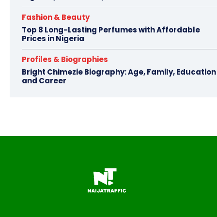
Fashion & Beauty
Top 8 Long-Lasting Perfumes with Affordable
Prices in Nigeria
Profiles & Biographies
Bright Chimezie Biography: Age, Family, Education
and Career