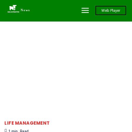
News
Web Player
LIFE MANAGEMENT
1
min.
Read