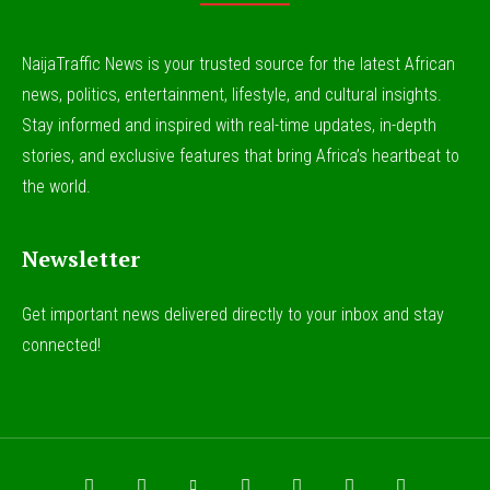
NaijaTraffic News is your trusted source for the latest African
news, politics, entertainment, lifestyle, and cultural insights.
Stay informed and inspired with real-time updates, in-depth
stories, and exclusive features that bring Africa’s heartbeat to
the world.
Newsletter
Get important news delivered directly to your inbox and stay
connected!