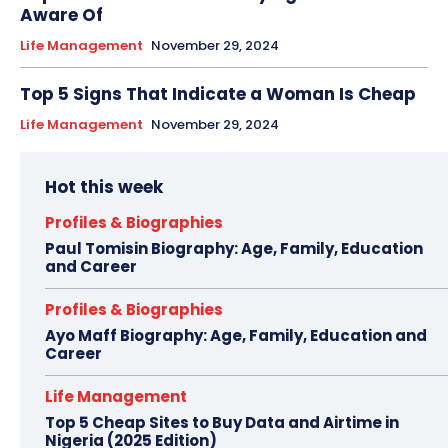
Aware Of
Life Management
November 29, 2024
Top 5 Signs That Indicate a Woman Is Cheap
Life Management
November 29, 2024
Hot this week
Profiles & Biographies
Paul Tomisin Biography: Age, Family, Education
and Career
Profiles & Biographies
Ayo Maff Biography: Age, Family, Education and
Career
Life Management
Top 5 Cheap Sites to Buy Data and Airtime in
Nigeria (2025 Edition)