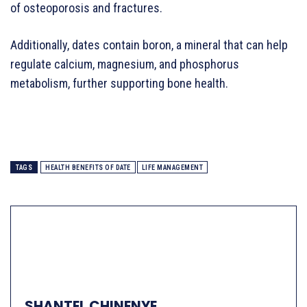
of osteoporosis and fractures.
Additionally, dates contain boron, a mineral that can help
regulate calcium, magnesium, and phosphorus
metabolism, further supporting bone health.
TAGS
HEALTH BENEFITS OF DATE
LIFE MANAGEMENT
SHANTEL CHINENYE