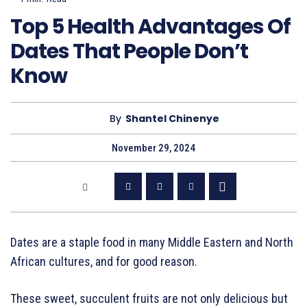
Top 5 Health Advantages Of
Dates That People Don’t
Know
By
Shantel Chinenye
November 29, 2024
Dates are a staple food in many Middle Eastern and North
African cultures, and for good reason.
These sweet, succulent fruits are not only delicious but