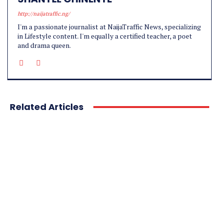
http://naijatraffic.ng/
I'm a passionate journalist at NaijaTraffic News, specializing
in Lifestyle content. I'm equally a certified teacher, a poet
and drama queen.
Related Articles