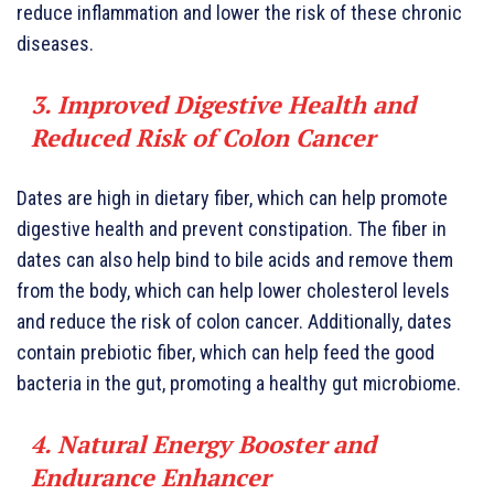
reduce inflammation and lower the risk of these chronic
diseases.
3. Improved Digestive Health and
Reduced Risk of Colon Cancer
Dates are high in dietary fiber, which can help promote
digestive health and prevent constipation. The fiber in
dates can also help bind to bile acids and remove them
from the body, which can help lower cholesterol levels
and reduce the risk of colon cancer. Additionally, dates
contain prebiotic fiber, which can help feed the good
bacteria in the gut, promoting a healthy gut microbiome.
4. Natural Energy Booster and
Endurance Enhancer