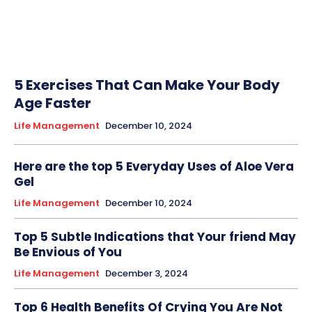
5 Exercises That Can Make Your Body
Age Faster
Life Management
December 10, 2024
Here are the top 5 Everyday Uses of Aloe Vera
Gel
Life Management
December 10, 2024
Top 5 Subtle Indications that Your friend May
Be Envious of You
Life Management
December 3, 2024
Top 6 Health Benefits Of Crying You Are Not