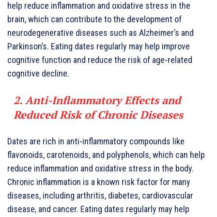
help reduce inflammation and oxidative stress in the
brain, which can contribute to the development of
neurodegenerative diseases such as Alzheimer’s and
Parkinson’s. Eating dates regularly may help improve
cognitive function and reduce the risk of age-related
cognitive decline.
2. Anti-Inflammatory Effects and
Reduced Risk of Chronic Diseases
Dates are rich in anti-inflammatory compounds like
flavonoids, carotenoids, and polyphenols, which can help
reduce inflammation and oxidative stress in the body.
Chronic inflammation is a known risk factor for many
diseases, including arthritis, diabetes, cardiovascular
disease, and cancer. Eating dates regularly may help