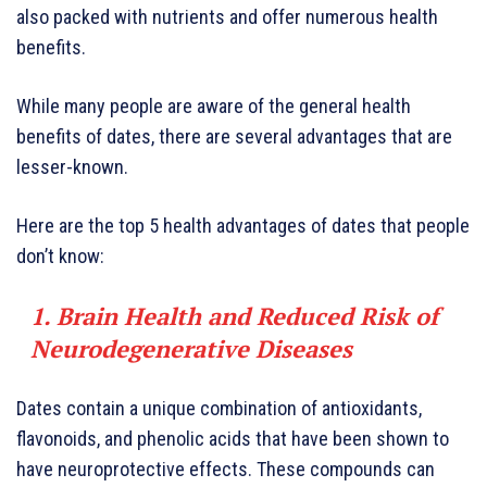
also packed with nutrients and offer numerous health
benefits.
While many people are aware of the general health
benefits of dates, there are several advantages that are
lesser-known.
Here are the top 5 health advantages of dates that people
don’t know:
1. Brain Health and Reduced Risk of
Neurodegenerative Diseases
Dates contain a unique combination of antioxidants,
flavonoids, and phenolic acids that have been shown to
have neuroprotective effects. These compounds can