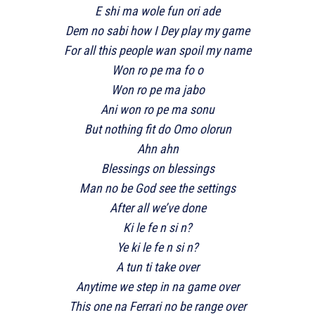
E shi ma wole fun ori ade
Dem no sabi how I Dey play my game
For all this people wan spoil my name
Won ro pe ma fo o
Won ro pe ma jabo
Ani won ro pe ma sonu
But nothing fit do Omo olorun
Ahn ahn
Blessings on blessings
Man no be God see the settings
After all we’ve done
Ki le fe n si n?
Ye ki le fe n si n?
A tun ti take over
Anytime we step in na game over
This one na Ferrari no be range over