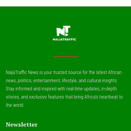
NaijaTraffic News is your trusted source for the latest African
news, politics, entertainment, lifestyle, and cultural insights.
Stay informed and inspired with real-time updates, in-depth
stories, and exclusive features that bring Africa’s heartbeat to
the world.
Newsletter