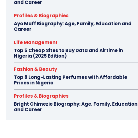
and Career
Profiles & Biographies
Ayo Maff Biography: Age, Family, Education and
Career
Life Management
Top 5 Cheap Sites to Buy Data and Airtime in
Nigeria (2025 Edition)
Fashion & Beauty
Top 8 Long-Lasting Perfumes with Affordable
Prices in Nigeria
Profiles & Biographies
Bright Chimezie Biography: Age, Family, Education
and Career