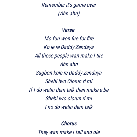
Remember it’s game over
(Ahn ahn)
Verse
Mo fun won fire for fire
Ko le re Daddy Zendaya
All these people wan make I tire
Ahn ahn
Sugbon kole re Daddy Zendaya
Shebi iwo Olorun ri mi
If I do wetin dem talk then make e be
Shebi iwo olorun ri mi
I no do wetin dem talk
Chorus
They wan make I fall and die