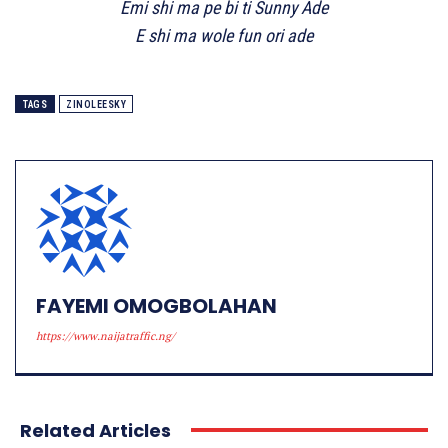
Emi shi ma pe bi ti Sunny Ade
E shi ma wole fun ori ade
TAGS
ZINOLEESKY
FAYEMI OMOGBOLAHAN
https://www.naijatraffic.ng/
Related Articles