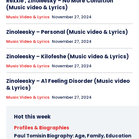
Rexxie , Zinoleesky – No More Condition
(Music video & Lyrics)
Music Video & Lyrics
November 27, 2024
Zinoleesky – Personal (Music video & Lyrics)
Music Video & Lyrics
November 27, 2024
Zinoleesky – Kilofeshe (Music video & Lyrics)
Music Video & Lyrics
November 27, 2024
Zinoleesky – A1 Feeling Disorder (Music video
& Lyrics)
Music Video & Lyrics
November 27, 2024
Hot this week
Profiles & Biographies
Paul Tomisin Biography: Age, Family, Education