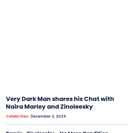
Very Dark Man shares his Chat with
Naira Marley and Zinoleesky
Celebrities
December 3, 2024