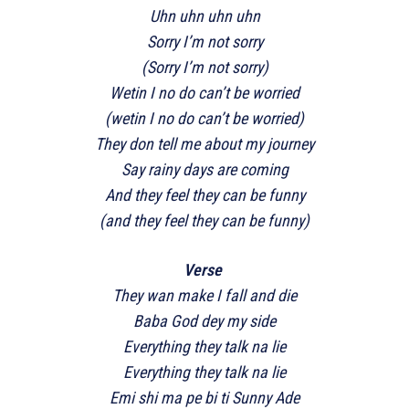
Uhn uhn uhn uhn
Sorry I’m not sorry
(Sorry I’m not sorry)
Wetin I no do can’t be worried
(wetin I no do can’t be worried)
They don tell me about my journey
Say rainy days are coming
And they feel they can be funny
(and they feel they can be funny)
Verse
They wan make I fall and die
Baba God dey my side
Everything they talk na lie
Everything they talk na lie
Emi shi ma pe bi ti Sunny Ade