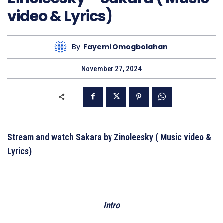
video & Lyrics)
By
Fayemi Omogbolahan
November 27, 2024
Stream and watch Sakara by Zinoleesky ( Music video &
Lyrics)
Intro