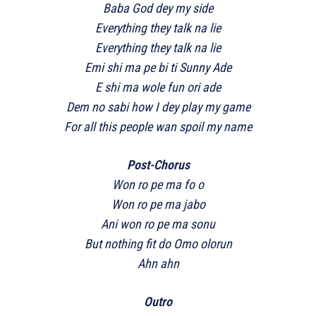
Baba God dey my side
Everything they talk na lie
Everything they talk na lie
Emi shi ma pe bi ti Sunny Ade
E shi ma wole fun ori ade
Dem no sabi how I dey play my game
For all this people wan spoil my name
Post-Chorus
Won ro pe ma fo o
Won ro pe ma jabo
Ani won ro pe ma sonu
But nothing fit do Omo olorun
Ahn ahn
Outro