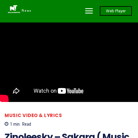
News
Web Player
MUSIC VIDEO & LYRICS
1
min.
Read
Zinoleesky – Sakara ( Music