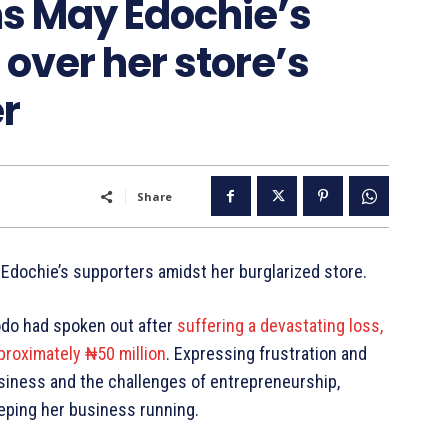
s May Edochie’s
r over her store’s
er
Share
dochie’s supporters amidst her burglarized store.
odo had spoken out after
suffering a devastating loss,
proximately ₦50 million
. Expressing frustration and
siness and the challenges of entrepreneurship,
eeping her business running.