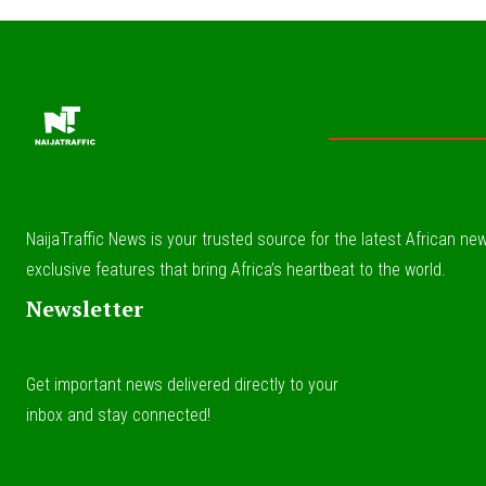
NaijaTraffic News is your trusted source for the latest African news
exclusive features that bring Africa’s heartbeat to the world.
Newsletter
Get important news delivered directly to your
inbox and stay connected!