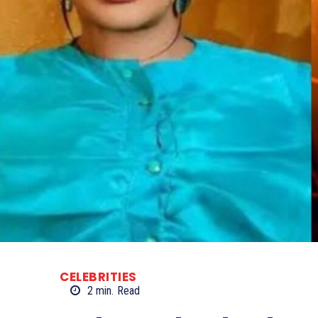
CELEBRITIES
2
min.
Read