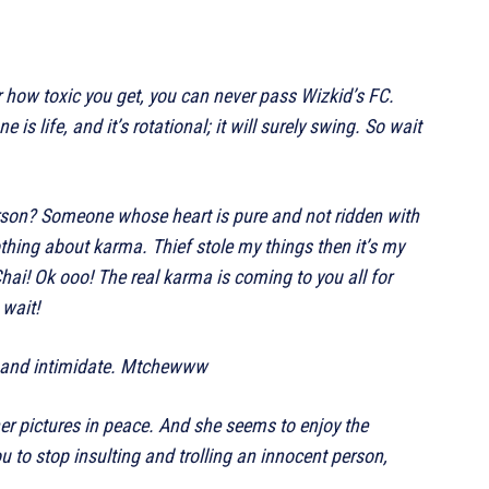
 how toxic you get, you can never pass Wizkid’s FC.
is life, and it’s rotational; it will surely swing. So wait
son? Someone whose heart is pure and not ridden with
thing about karma. Thief stole my things then it’s my
ai! Ok ooo! The real karma is coming to you all for
 wait!
ly and intimidate. Mtchewww
her pictures in peace. And she seems to enjoy the
ou to stop insulting and trolling an innocent person,