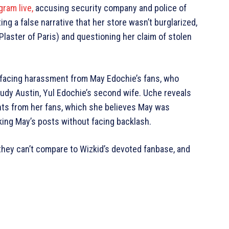
ram live,
accusing security company and police of
ng a false narrative that her store wasn’t burglarized,
laster of Paris) and questioning her claim of stolen
facing harassment from May Edochie’s fans, who
Judy Austin, Yul Edochie’s second wife. Uche reveals
ts from her fans, which she believes May was
king May’s posts without facing backlash.
 they can’t compare to Wizkid’s devoted fanbase, and