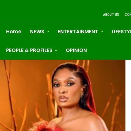
ABOUT US
CO
Home
NEWS
ENTERTAINMENT
LIFESTY
PEOPLE & PROFILES
OPINION