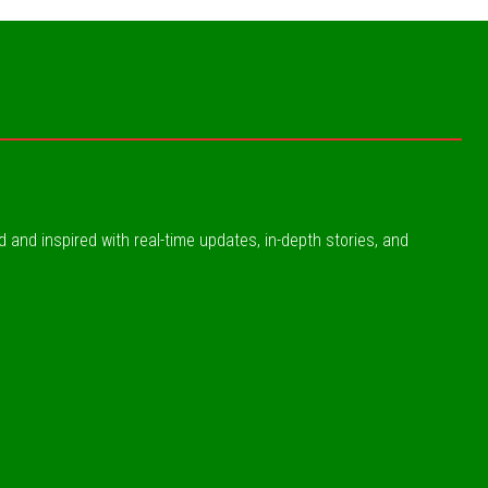
ed and inspired with real-time updates, in-depth stories, and