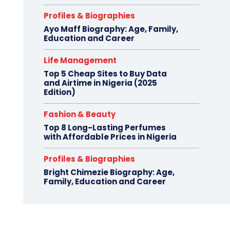
Profiles & Biographies
Ayo Maff Biography: Age, Family,
Education and Career
Life Management
Top 5 Cheap Sites to Buy Data
and Airtime in Nigeria (2025
Edition)
Fashion & Beauty
Top 8 Long-Lasting Perfumes
with Affordable Prices in Nigeria
Profiles & Biographies
Bright Chimezie Biography: Age,
Family, Education and Career