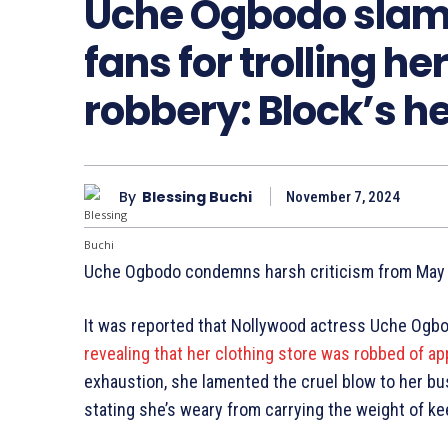
Uche Ogbodo slam
fans for trolling he
robbery: Block’s h
By
Blessing Buchi
November 7, 2024
Uche Ogbodo condemns harsh criticism from May E
It was reported that Nollywood actress Uche Ogb
revealing that her clothing store was robbed of ap
exhaustion, she lamented the cruel blow to her bu
stating she’s weary from carrying the weight of k