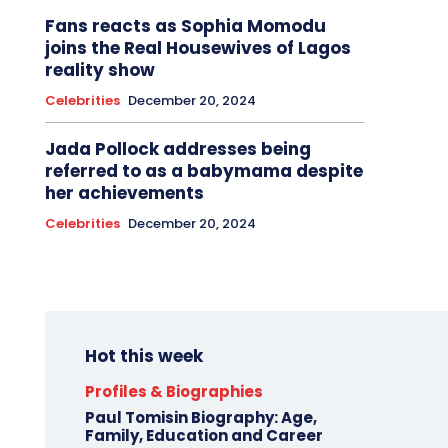
Fans reacts as Sophia Momodu
joins the Real Housewives of Lagos
reality show
Celebrities
December 20, 2024
Jada Pollock addresses being
referred to as a babymama despite
her achievements
Celebrities
December 20, 2024
Hot this week
Profiles & Biographies
Paul Tomisin Biography: Age,
Family, Education and Career