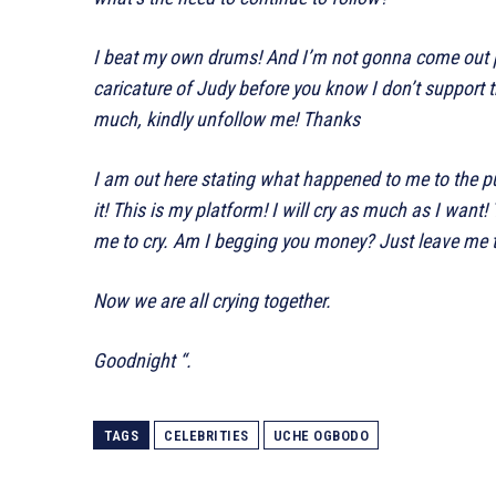
I beat my own drums! And I’m not gonna come out 
caricature of Judy before you know I don’t support t
much, kindly unfollow me! Thanks
I am out here stating what happened to me to the pu
it! This is my platform! I will cry as much as I wa
me to cry. Am I begging you money? Just leave me t
Now we are all crying together.
Goodnight “.
TAGS
CELEBRITIES
UCHE OGBODO