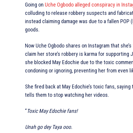
Going on
Uche Ogbodo alleged conspiracy in Instag
colluding to release robbery suspects and fabricati
instead claiming damage was due to a fallen POP (P
goods.
Now Uche Ogbodo shares on Instagram that she’s 
claim her store’s robbery is karma for supporting 
she blocked May Edochie due to the toxic commen
condoning or ignoring, preventing her from even li
She fired back at May Edochie’s toxic fans, saying
tells them to stop watching her videos.
“
Toxic May Edochie fans!
Unah go dey Taya ooo.