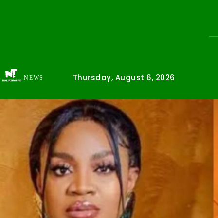
Thursday, August 6, 2026
NEWS