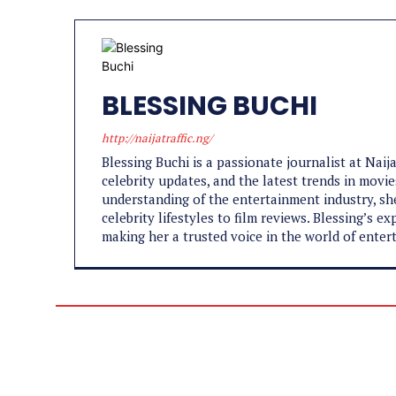
BLESSING BUCHI
http://naijatraffic.ng/
Blessing Buchi is a passionate journalist at Naij
celebrity updates, and the latest trends in movie
understanding of the entertainment industry, sh
celebrity lifestyles to film reviews. Blessing’s 
making her a trusted voice in the world of enter