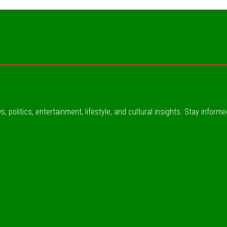
, politics, entertainment, lifestyle, and cultural insights. Stay inform