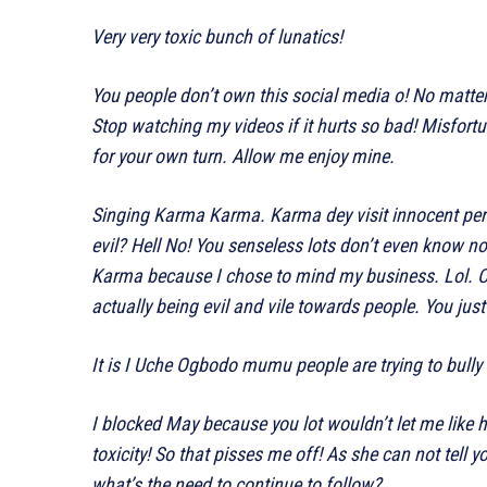
Very very toxic bunch of lunatics!
You people don’t own this social media o! No matter
Stop watching my videos if it hurts so bad! Misfortune 
for your own turn. Allow me enjoy mine.
Singing Karma Karma. Karma dey visit innocent per
evil? Hell No! You senseless lots don’t even know no
Karma because I chose to mind my business. Lol. Ch
actually being evil and vile towards people. You just
It is I Uche Ogbodo mumu people are trying to bul
I blocked May because you lot wouldn’t let me like 
toxicity! So that pisses me off! As she can not tell y
what’s the need to continue to follow?