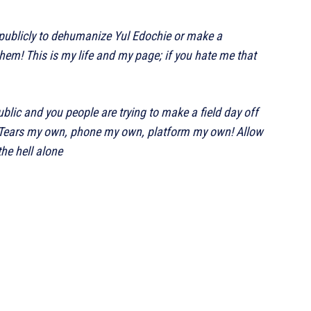
publicly to dehumanize Yul Edochie or make a
hem! This is my life and my page; if you hate me that
blic and you people are trying to make a field day off
nt! Tears my own, phone my own, platform my own! Allow
he hell alone