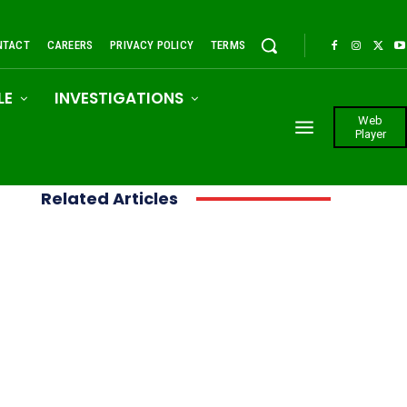
NTACT
CAREERS
PRIVACY POLICY
TERMS
LE
INVESTIGATIONS
Web
Player
Related Articles