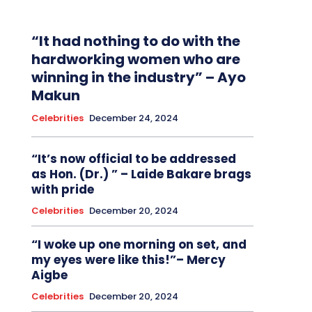
“It had nothing to do with the
hardworking women who are
winning in the industry” – Ayo
Makun
Celebrities
December 24, 2024
“It’s now official to be addressed
as Hon. (Dr.) ” – Laide Bakare brags
with pride
Celebrities
December 20, 2024
“I woke up one morning on set, and
my eyes were like this!”– Mercy
Aigbe
Celebrities
December 20, 2024