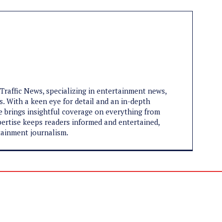
aTraffic News, specializing in entertainment news,
s. With a keen eye for detail and an in-depth
e brings insightful coverage on everything from
expertise keeps readers informed and entertained,
tainment journalism.