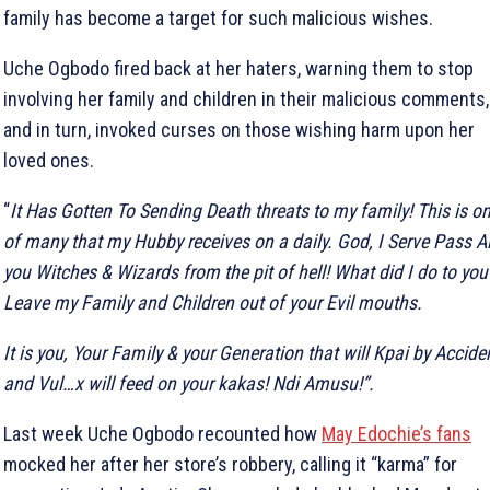
family has become a target for such malicious wishes.
Uche Ogbodo fired back at her haters, warning them to stop
involving her family and children in their malicious comments,
and in turn, invoked curses on those wishing harm upon her
loved ones.
“
It Has Gotten To Sending Death threats to my family! This is o
of many that my Hubby receives on a daily. God, I Serve Pass Al
you Witches & Wizards from the pit of hell! What did I do to you
Leave my Family and Children out of your Evil mouths.
It is you, Your Family & your Generation that will Kpai by Accide
and Vul…x will feed on your kakas! Ndi Amusu!”.
Last week Uche Ogbodo recounted how
May Edochie’s fans
mocked her after her store’s robbery, calling it “karma” for