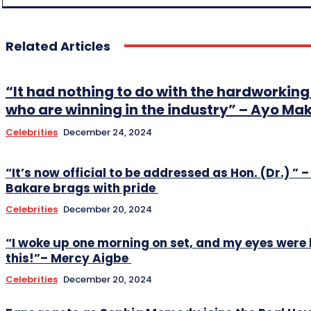
Related Articles
“It had nothing to do with the hardworki
who are winning in the industry” – Ayo Ma
Celebrities
December 24, 2024
“It’s now official to be addressed as Hon. (Dr.) ” –
Bakare brags with pride
Celebrities
December 20, 2024
“I woke up one morning on set, and my eyes were 
this!”– Mercy Aigbe
Celebrities
December 20, 2024