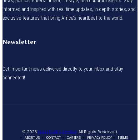
news, politics, entertainment, lifestyle, and cultural insights. Stay
informed and inspired with real-time updates, in-depth stories, and
exclusive features that bring Africa’s heartbeat to the world.
Newsletter
Get important news delivered directly to your inbox and stay
connected!
© 2025
NaijaTraffic Limited
. All Rights Reserved.
ABOUT US
CONTACT
CAREERS
PRIVACY POLICY
TERMS