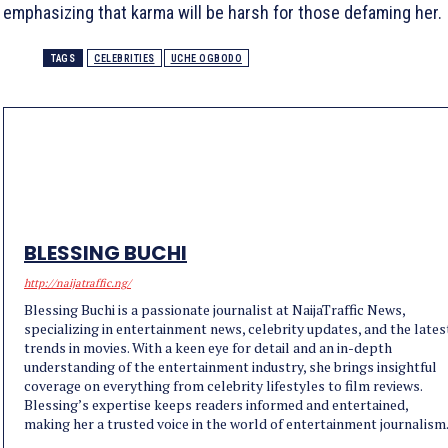
emphasizing that karma will be harsh for those defaming her.
TAGS
CELEBRITIES
UCHE OGBODO
BLESSING BUCHI
http://naijatraffic.ng/
Blessing Buchi is a passionate journalist at NaijaTraffic News,
specializing in entertainment news, celebrity updates, and the lates
trends in movies. With a keen eye for detail and an in-depth
understanding of the entertainment industry, she brings insightful
coverage on everything from celebrity lifestyles to film reviews.
Blessing’s expertise keeps readers informed and entertained,
making her a trusted voice in the world of entertainment journalism