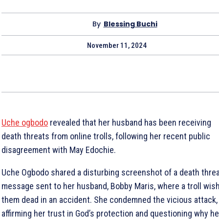
By
Blessing Buchi
November 11, 2024
Uche ogbodo
revealed that her husband has been receiving
death threats from online trolls, following her recent public
disagreement with May Edochie.
Uche Ogbodo shared a disturbing screenshot of a death thre
message sent to her husband, Bobby Maris, where a troll wis
them dead in an accident. She condemned the vicious attack,
affirming her trust in God’s protection and questioning why he