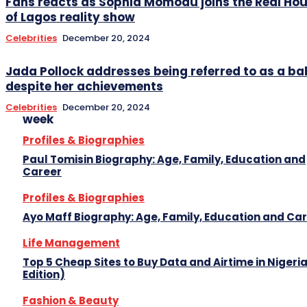
Fans reacts as Sophia Momodu joins the Real Ho
of Lagos reality show
Celebrities
December 20, 2024
Jada Pollock addresses being referred to as a
despite her achievements
Celebrities
December 20, 2024
week
Profiles & Biographies
Paul Tomisin Biography: Age, Family, Education and
Career
Profiles & Biographies
Ayo Maff Biography: Age, Family, Education and Ca
Life Management
Top 5 Cheap Sites to Buy Data and Airtime in Nigeri
Edition)
Fashion & Beauty