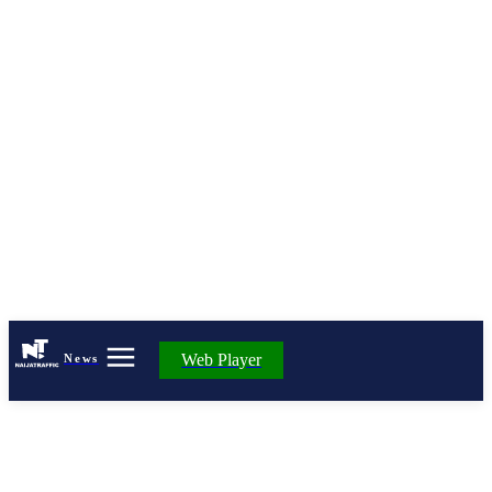
Web Player
News