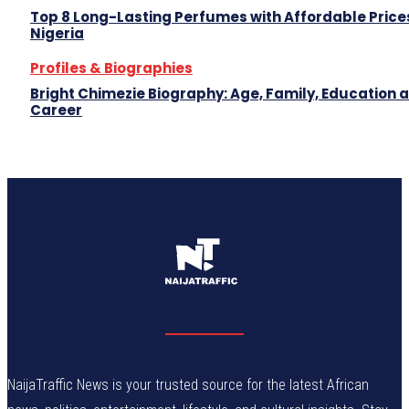
Top 8 Long-Lasting Perfumes with Affordable Prices
Nigeria
Profiles & Biographies
Bright Chimezie Biography: Age, Family, Education 
Career
NaijaTraffic News is your trusted source for the latest African