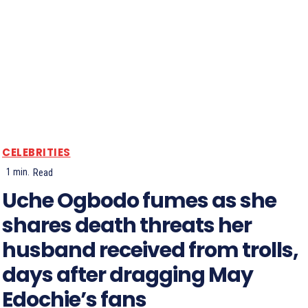
CELEBRITIES
1
min.
Read
Uche Ogbodo fumes as she
shares death threats her
husband received from trolls,
days after dragging May
Edochie’s fans