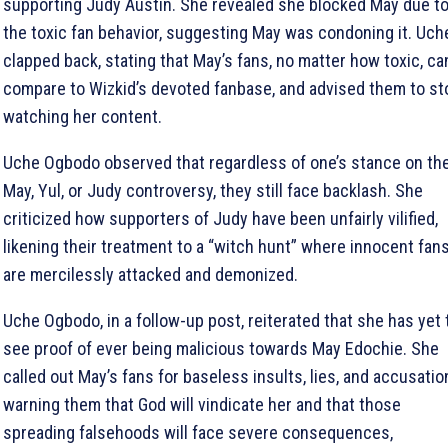
supporting Judy Austin. She revealed she blocked May due t
the toxic fan behavior, suggesting May was condoning it. Uch
clapped back, stating that May’s fans, no matter how toxic, can
compare to Wizkid’s devoted fanbase, and advised them to st
watching her content.
Uche Ogbodo observed that regardless of one’s stance on th
May, Yul, or Judy controversy, they still face backlash. She
criticized how supporters of Judy have been unfairly vilified,
likening their treatment to a “witch hunt” where innocent fan
are mercilessly attacked and demonized.
Uche Ogbodo, in a follow-up post, reiterated that she has yet 
see proof of ever being malicious towards May Edochie. She
called out May’s fans for baseless insults, lies, and accusatio
warning them that God will vindicate her and that those
spreading falsehoods will face severe consequences,