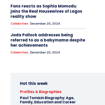
Fans reacts as Sophia Momodu
joins the Real Housewives of Lagos
reality show
Celebrities
December 20, 2024
Jada Pollock addresses being
referred to as a babymama despite
her achievements
Celebrities
December 20, 2024
Hot this week
Profiles & Biographies
Paul Tomisin Biography: Age,
Family, Education and Career