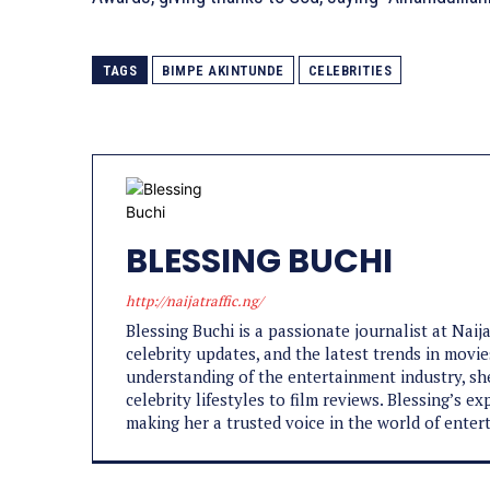
TAGS
BIMPE AKINTUNDE
CELEBRITIES
BLESSING BUCHI
http://naijatraffic.ng/
Blessing Buchi is a passionate journalist at Naij
celebrity updates, and the latest trends in movie
understanding of the entertainment industry, sh
celebrity lifestyles to film reviews. Blessing’s 
making her a trusted voice in the world of enter