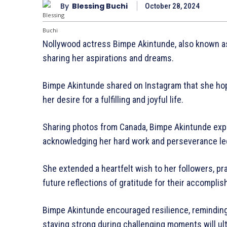
By
Blessing Buchi
October 28, 2024
Nollywood actress Bimpe Akintunde, also known as W
sharing her aspirations and dreams.
Bimpe Akintunde shared on Instagram that she hope
her desire for a fulfilling and joyful life.
Sharing photos from Canada, Bimpe Akintunde expr
acknowledging her hard work and perseverance led to
She extended a heartfelt wish to her followers, prayi
future reflections of gratitude for their accompli
Bimpe Akintunde encouraged resilience, reminding 
staying strong during challenging moments will ult