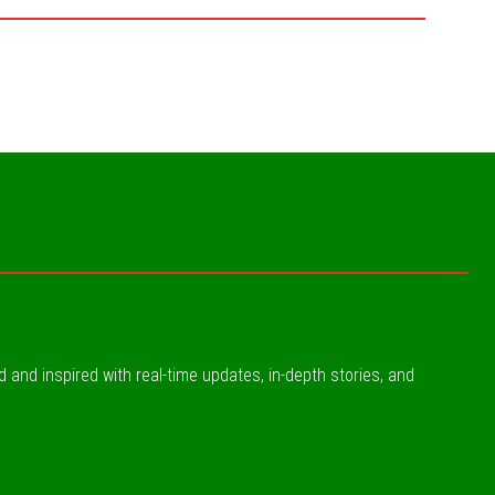
ed and inspired with real-time updates, in-depth stories, and