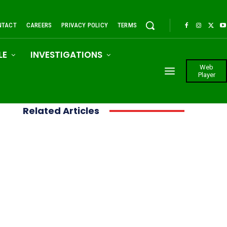
NTACT
CAREERS
PRIVACY POLICY
TERMS
LE
INVESTIGATIONS
Web
Player
Related Articles