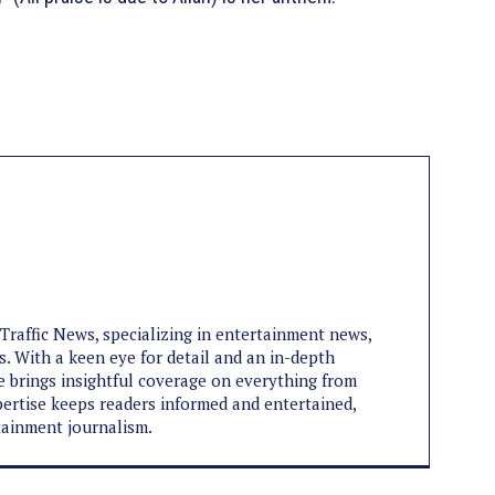
aTraffic News, specializing in entertainment news,
s. With a keen eye for detail and an in-depth
e brings insightful coverage on everything from
expertise keeps readers informed and entertained,
tainment journalism.