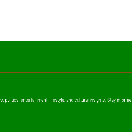
, politics, entertainment, lifestyle, and cultural insights. Stay inform