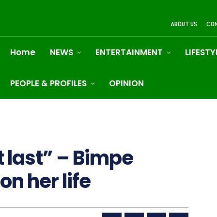
ABOUT US
CO
Home
NEWS
ENTERTAINMENT
LIFESTY
PEOPLE & PROFILES
OPINION
 last” – Bimpe
on her life