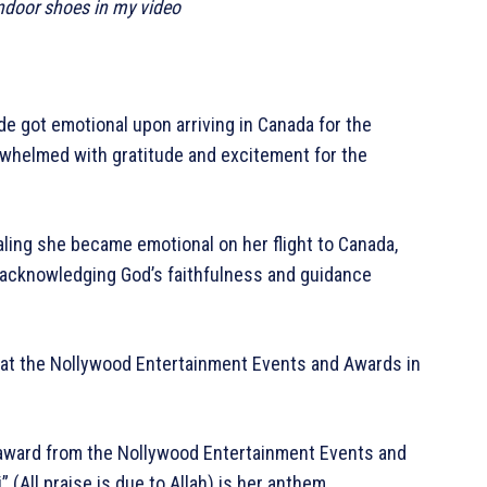
indoor shoes in my video
e got emotional upon arriving in Canada for the
whelmed with gratitude and excitement for the
ling she became emotional on her flight to Canada,
, acknowledging God’s faithfulness and guidance
d at the Nollywood Entertainment Events and Awards in
 award from the Nollywood Entertainment Events and
 (All praise is due to Allah) is her anthem.