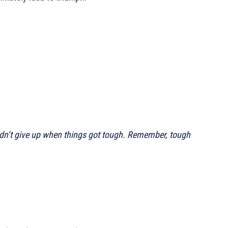
didn’t give up when things got tough. Remember, tough