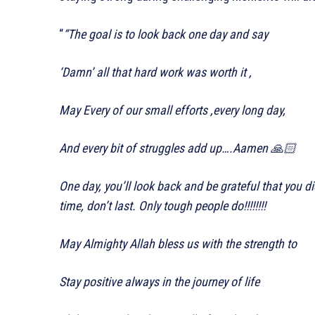
“
“The goal is to look back one day and say
‘Damn’ all that hard work was worth it ,
May Every of our small efforts ,every long day,
And every bit of struggles add up….Aamen 🙏🏻
One day, you’ll look back and be grateful that you 
time, don’t last. Only tough people do!!!!!!!!
May Almighty Allah bless us with the strength to
Stay positive always in the journey of life