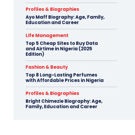
Profiles & Biographies
Ayo Maff Biography: Age, Family,
Education and Career
Life Management
Top 5 Cheap Sites to Buy Data
and Airtime in Nigeria (2025
Edition)
Fashion & Beauty
Top 8 Long-Lasting Perfumes
with Affordable Prices in Nigeria
Profiles & Biographies
Bright Chimezie Biography: Age,
Family, Education and Career