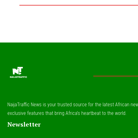
NaijaTraffic News is your trusted source for the latest African news
exclusive features that bring Africa’s heartbeat to the world.
Newsletter