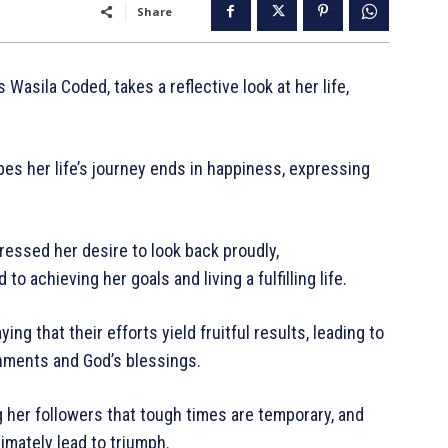
Share
asila Coded, takes a reflective look at her life,
s her life’s journey ends in happiness, expressing
essed her desire to look back proudly,
 achieving her goals and living a fulfilling life.
ng that their efforts yield fruitful results, leading to
shments and God’s blessings.
her followers that tough times are temporary, and
imately lead to triumph.