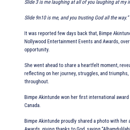
Slide 3 is me laughing at all of you laughing at my 
Slide 9n10 is me, and you trusting God all the way.”
It was reported few days back that, Bimpe Akintund
Nollywood Entertainment Events and Awards, over
opportunity.
She went ahead to share a heartfelt moment, revea
reflecting on her journey, struggles, and triumphs
throughout.
Bimpe Akintunde won her first international awar
Canada.
Bimpe Akintunde proudly shared a photo with her
Awards, giving thanks to God, saying “Alhamdulilahi”