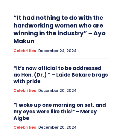
“It had nothing to do with the
hardworking women who are
winning in the industry” – Ayo
Makun
Celebrities
December 24, 2024
“It’s now official to be addressed
as Hon. (Dr.) ” – Laide Bakare brags
with pride
Celebrities
December 20, 2024
“I woke up one morning on set, and
my eyes were like this!”– Mercy
Aigbe
Celebrities
December 20, 2024