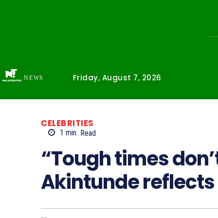
Friday, August 7, 2026
NEWS
CELEBRITIES
1
min.
Read
“Tough times don’t
Akintunde reflects 