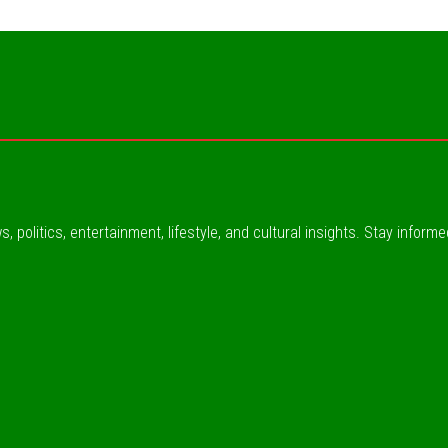
, politics, entertainment, lifestyle, and cultural insights. Stay inform