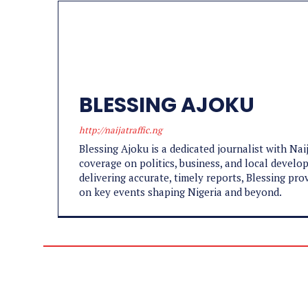
BLESSING AJOKU
http://naijatraffic.ng
Blessing Ajoku is a dedicated journalist with Nai
coverage on politics, business, and local develo
delivering accurate, timely reports, Blessing pr
on key events shaping Nigeria and beyond.