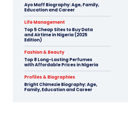
Ayo Maff Biography: Age, Family,
Education and Career
Life Management
Top 5 Cheap Sites to Buy Data
and Airtime in Nigeria (2025
Edition)
Fashion & Beauty
Top 8 Long-Lasting Perfumes
with Affordable Prices in Nigeria
Profiles & Biographies
Bright Chimezie Biography: Age,
Family, Education and Career