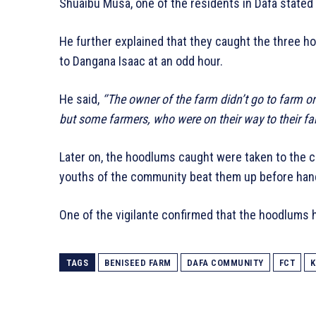
Shuaibu Musa, one of the residents in Dafa state
He further explained that they caught the three h
to Dangana Isaac at an odd hour.
He said,
‘’The owner of the farm didn’t go to farm
but some farmers, who were on their way to their 
Later on, the hoodlums caught were taken to the c
youths of the community beat them up before hand
One of the vigilante confirmed that the hoodlums 
TAGS
BENISEED FARM
DAFA COMMUNITY
FCT
K