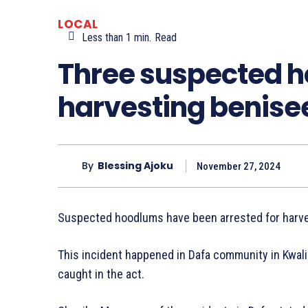
LOCAL
Less than 1
min.
Read
Three suspected 
harvesting benise
By
Blessing Ajoku
November 27, 2024
Suspected hoodlums have been arrested for harve
This incident happened in Dafa community in Kwal
caught in the act.