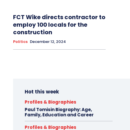
FCT Wike directs contractor to
employ 100 locals for the
construction
Politics
December 12, 2024
Hot this week
Profiles & Biographies
Paul Tomisin Biography: Age,
Family, Education and Career
Profiles & Biographies