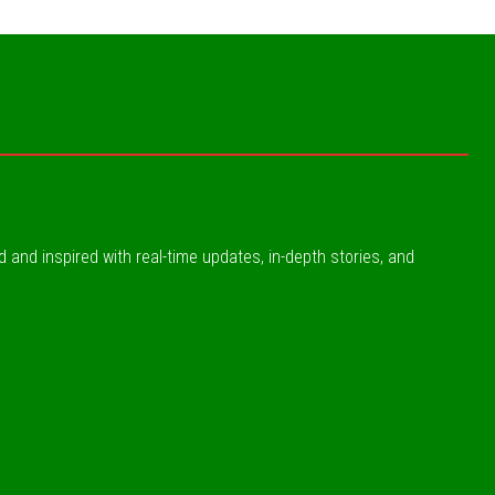
ed and inspired with real-time updates, in-depth stories, and