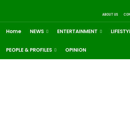
ABOUT US
CO
Home
NEWS
ENTERTAINMENT
LIFESTY
PEOPLE & PROFILES
OPINION