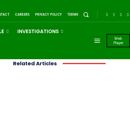
NTACT
CAREERS
PRIVACY POLICY
TERMS
LE
INVESTIGATIONS
Web
Player
Related Articles