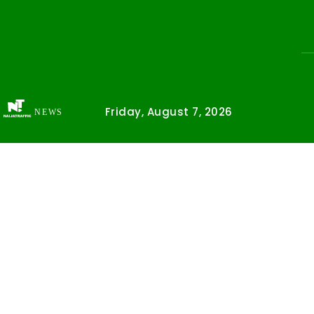
Friday, August 7, 2026
NEWS