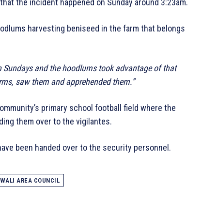
d that the incident happened on Sunday around 3:23am.
oodlums harvesting beniseed in the farm that belongs
 on Sundays and the hoodlums took advantage of that
farms, saw them and apprehended them.”
ommunity’s primary school football field where the
ing them over to the vigilantes.
have been handed over to the security personnel.
WALI AREA COUNCIL