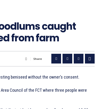
hoodlums caught
ed from farm
Share
sting beniseed without the owner’s consent.
i Area Council of the FCT where three people were