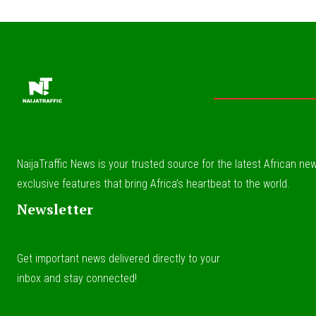
NaijaTraffic News is your trusted source for the latest African news
exclusive features that bring Africa’s heartbeat to the world.
Newsletter
Get important news delivered directly to your
inbox and stay connected!