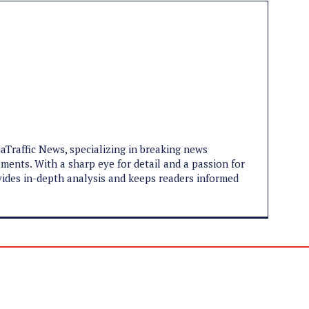
jaTraffic News, specializing in breaking news
pments. With a sharp eye for detail and a passion for
ovides in-depth analysis and keeps readers informed