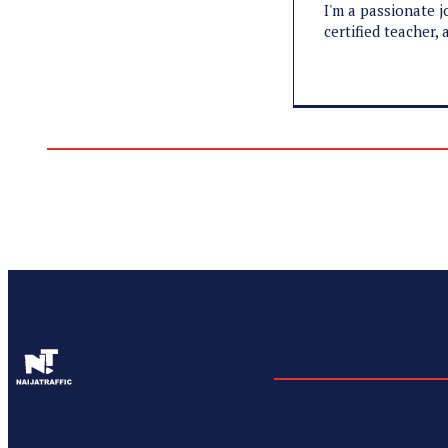
I'm a passionate j
certified teacher,