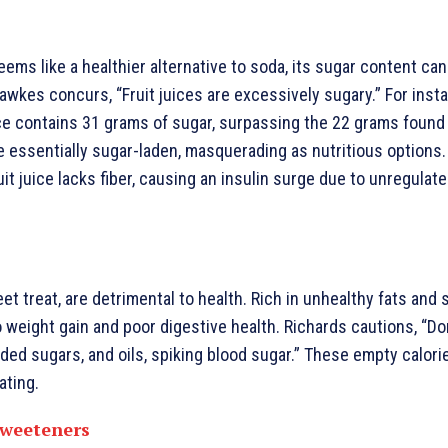
eems like a healthier alternative to soda, its sugar content can
awkes concurs, “Fruit juices are excessively sugary.” For inst
ce contains 31 grams of sugar, surpassing the 22 grams found 
 essentially sugar-laden, masquerading as nutritious options.
ruit juice lacks fiber, causing an insulin surge due to unregulat
t treat, are detrimental to health. Rich in unhealthy fats and s
 weight gain and poor digestive health. Richards cautions, “D
ded sugars, and oils, spiking blood sugar.” These empty calorie
ating.
 Sweeteners