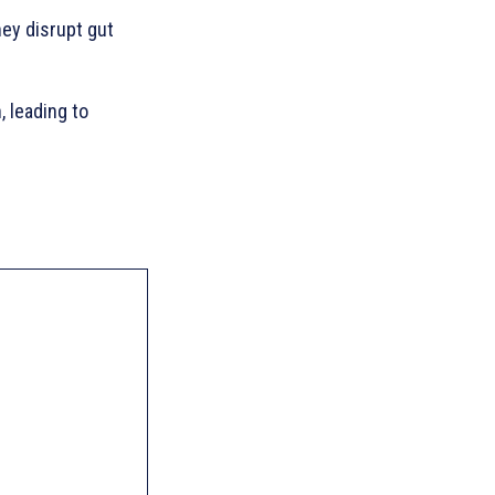
hey disrupt gut
, leading to