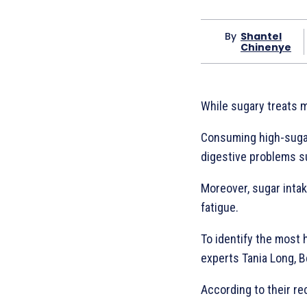
By
Shantel
Chinenye
While sugary treats m
Consuming high-sugar 
digestive problems su
Moreover, sugar intak
fatigue.
To identify the most 
experts Tania Long, 
According to their r