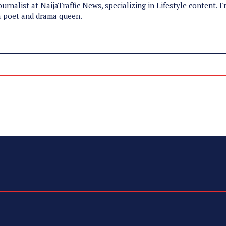
ournalist at NaijaTraffic News, specializing in Lifestyle content. I
 a poet and drama queen.