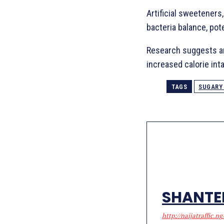
Artificial sweeteners
bacteria balance, pot
Research suggests art
increased calorie int
TAGS
SUGARY
SHANTE
http://naijatraffic.ng