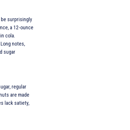
 be surprisingly
ance, a 12-ounce
in cola.
 Long notes,
ed sugar
ugar, regular
onuts are made
s lack satiety,