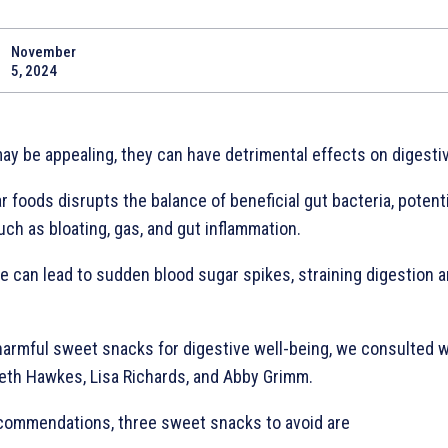
November
Share
5, 2024
ay be appealing, they can have detrimental effects on digestiv
foods disrupts the balance of beneficial gut bacteria, potenti
ch as bloating, gas, and gut inflammation.
e can lead to sudden blood sugar spikes, straining digestion a
harmful sweet snacks for digestive well-being, we consulted wi
Beth Hawkes, Lisa Richards, and Abby Grimm.
ecommendations, three sweet snacks to avoid are