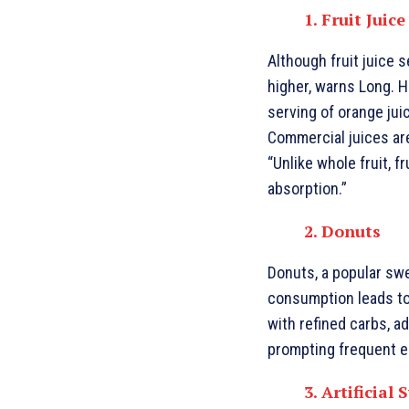
1. Fruit Juice
Although fruit juice s
higher, warns Long. H
serving of orange jui
Commercial juices are
“Unlike whole fruit, f
absorption.”
2. Donuts
Donuts, a popular swee
consumption leads to
with refined carbs, ad
prompting frequent e
3. Artificial