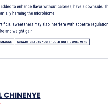
, added to enhance flavor without calories, have a downside. T
entially harming the microbiome.
ificial sweeteners may also interfere with appetite regulation
ake and weight gain.
 SNACKS
SUGARY SNACKS YOU SHOULD QUIT CONSUMING
L CHINENYE
/