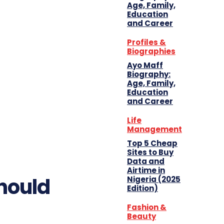
Age, Family,
Education
and Career
Profiles &
Biographies
Ayo Maff
Biography:
Age, Family,
Education
and Career
Life
Management
Top 5 Cheap
Sites to Buy
Data and
Airtime in
hould
Nigeria (2025
Edition)
Fashion &
Beauty