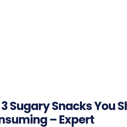
 3 Sugary Snacks You S
nsuming – Expert