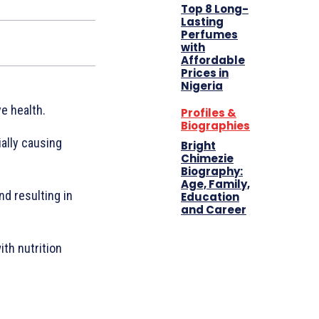
Top 8 Long-
Lasting
Perfumes
with
Affordable
Prices in
Nigeria
e health.
Profiles &
Biographies
ally causing
Bright
Chimezie
Biography:
Age, Family,
nd resulting in
Education
and Career
th nutrition