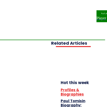
ome
NEWS
ENTERTAINMENT
We
FESTYLE
INVESTIGATIONS
Player
OPLE & PROFILES
OPINION
Related Articles
Hot this week
Profiles &
Biographies
Paul Tomisin
Biography: