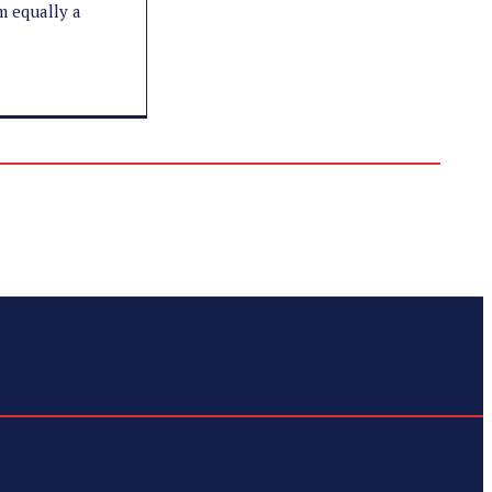
'm equally a