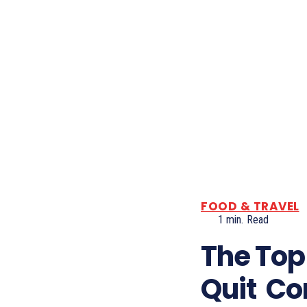
FOOD & TRAVEL
1
min.
Read
The Top
Quit Co