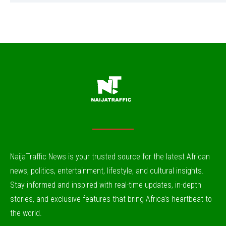
NaijaTraffic News is your trusted source for the latest African
news, politics, entertainment, lifestyle, and cultural insights.
Stay informed and inspired with real-time updates, in-depth
stories, and exclusive features that bring Africa’s heartbeat to
the world.