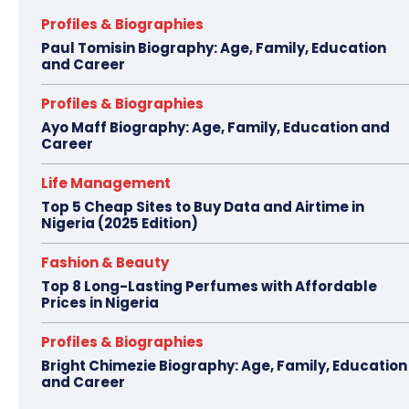
Profiles & Biographies
Paul Tomisin Biography: Age, Family, Education
and Career
Profiles & Biographies
Ayo Maff Biography: Age, Family, Education and
Career
Life Management
Top 5 Cheap Sites to Buy Data and Airtime in
Nigeria (2025 Edition)
Fashion & Beauty
Top 8 Long-Lasting Perfumes with Affordable
Prices in Nigeria
Profiles & Biographies
Bright Chimezie Biography: Age, Family, Education
and Career