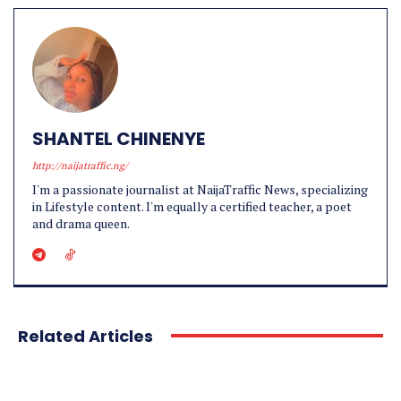
SHANTEL CHINENYE
http://naijatraffic.ng/
I'm a passionate journalist at NaijaTraffic News, specializing
in Lifestyle content. I'm equally a certified teacher, a poet
and drama queen.
Related Articles