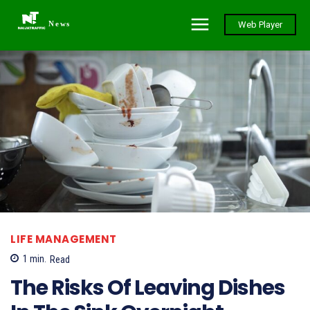
News
Web Player
LIFE MANAGEMENT
1
min.
Read
The Risks Of Leaving Dishes