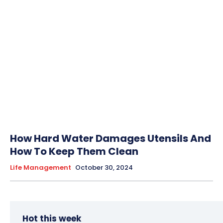
How Hard Water Damages Utensils And
How To Keep Them Clean
Life Management
October 30, 2024
Hot this week