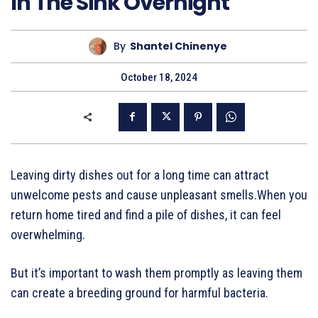
In The Sink Overnight
By
Shantel Chinenye
October 18, 2024
Leaving dirty dishes out for a long time can attract
unwelcome pests and cause unpleasant smells.When you
return home tired and find a pile of dishes, it can feel
overwhelming.
But it’s important to wash them promptly as leaving them
can create a breeding ground for harmful bacteria.