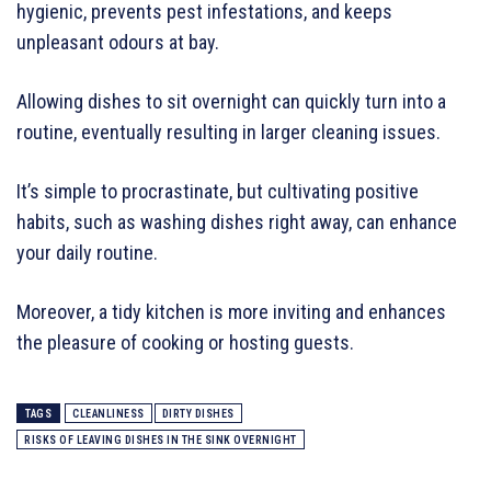
hygienic, prevents pest infestations, and keeps
unpleasant odours at bay.
Allowing dishes to sit overnight can quickly turn into a
routine, eventually resulting in larger cleaning issues.
It’s simple to procrastinate, but cultivating positive
habits, such as washing dishes right away, can enhance
your daily routine.
Moreover, a tidy kitchen is more inviting and enhances
the pleasure of cooking or hosting guests.
TAGS
CLEANLINESS
DIRTY DISHES
RISKS OF LEAVING DISHES IN THE SINK OVERNIGHT