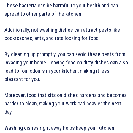
These bacteria can be harmful to your health and can
spread to other parts of the kitchen.
Additionally, not washing dishes can attract pests like
cockroaches, ants, and rats looking for food.
By cleaning up promptly, you can avoid these pests from
invading your home. Leaving food on dirty dishes can also
lead to foul odours in your kitchen, making it less
pleasant for you.
Moreover, food that sits on dishes hardens and becomes
harder to clean, making your workload heavier the next
day.
Washing dishes right away helps keep your kitchen