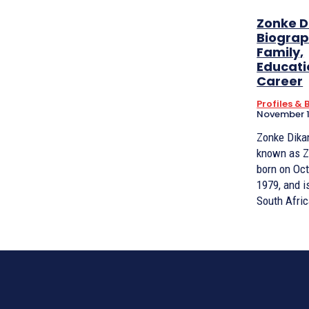
Zonke D
Biograp
Family,
Educati
Career
Profiles &
November 1
Zonke Dikan
known as Z
born on Oct
1979, and i
South Afric