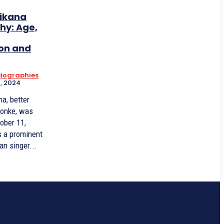
ikana
hy: Age,
on and
 Biographies
, 2024
a, better
onke, was
ober 11,
s a prominent
an singer...