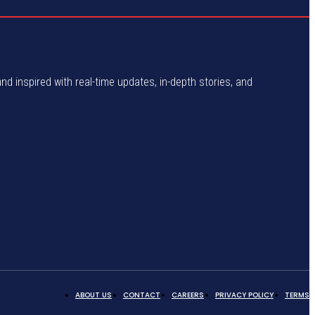
and inspired with real-time updates, in-depth stories, and
ABOUT US
CONTACT
CAREERS
PRIVACY POLICY
TERMS