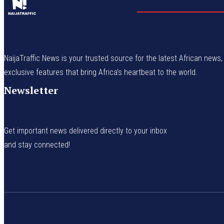
NaijaTraffic News is your trusted source for the latest African news, 
exclusive features that bring Africa’s heartbeat to the world.
Newsletter
Get important news delivered directly to your inbox
and stay connected!