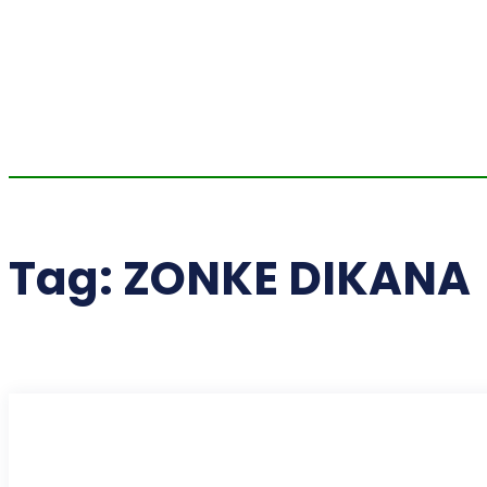
Tag:
ZONKE DIKANA