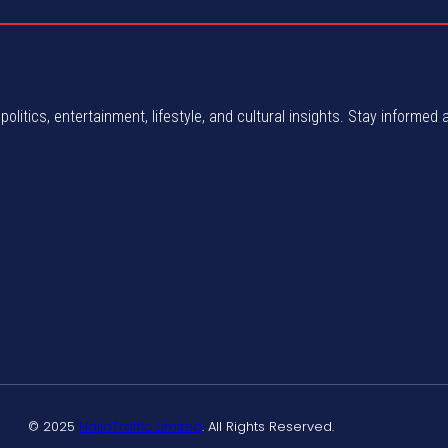
politics, entertainment, lifestyle, and cultural insights. Stay informed 
© 2025
NaijaTraffic Limited
. All Rights Reserved.