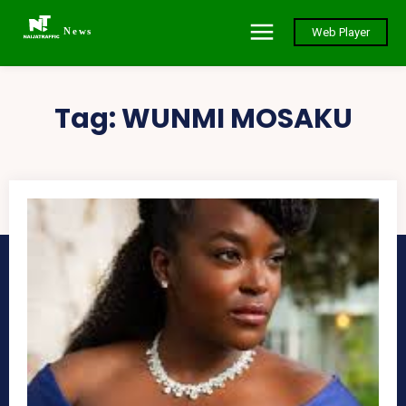
News
Web Player
Tag:
WUNMI MOSAKU