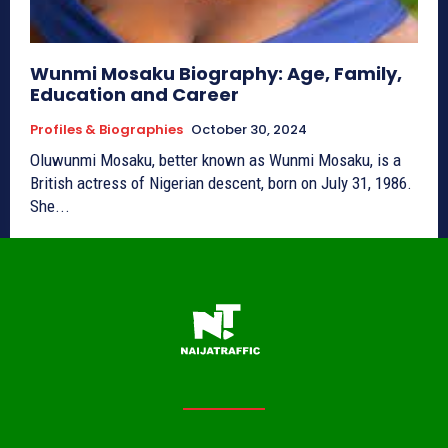
Wunmi Mosaku Biography: Age, Family,
Education and Career
Profiles & Biographies
October 30, 2024
Oluwunmi Mosaku, better known as Wunmi Mosaku, is a
British actress of Nigerian descent, born on July 31, 1986.
She...