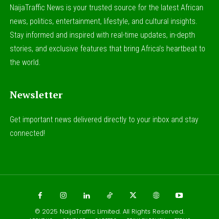
NaijaTraffic News is your trusted source for the latest African
news, politics, entertainment, lifestyle, and cultural insights.
Stay informed and inspired with real-time updates, in-depth
stories, and exclusive features that bring Africa’s heartbeat to
the world.
Newsletter
Get important news delivered directly to your inbox and stay
connected!
© 2025
NaijaTraffic Limited
. All Rights Reserved.