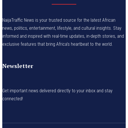
NaijaTraffic News is your trusted source for the latest African
news, politics, entertainment, lifestyle, and cultural insights. Stay
informed and inspired with real-time updates, in-depth stories, and
exclusive features that bring Africa’s heartbeat to the world.
Newsletter
Get important news delivered directly to your inbox and stay
connected!