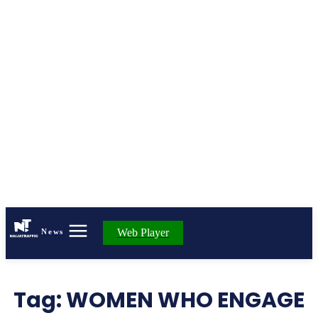
Web Player
News
Tag:
WOMEN WHO ENGAGE