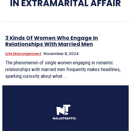
IN EXTRAMARITAL AFFAIR
3 Kinds Of Women Who Engage In
Relationships With Married Men
Life Management
November 8, 2024
The phenomenon of single women engaging in romantic
relationships with married men frequently makes headlines,
sparking curiosity about what...