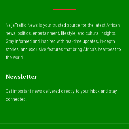
NaijaTraffic News is your trusted source for the latest African
news, politics, entertainment, lifestyle, and cultural insights.
Stay informed and inspired with real-time updates, in-depth
stories, and exclusive features that bring Africa’s heartbeat to
the world.
Newsletter
Get important news delivered directly to your inbox and stay
connected!