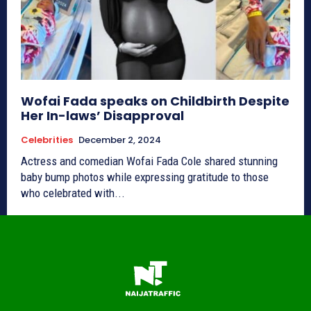
Wofai Fada speaks on Childbirth Despite
Her In-laws’ Disapproval
Celebrities
December 2, 2024
Actress and comedian Wofai Fada Cole shared stunning
baby bump photos while expressing gratitude to those
who celebrated with...