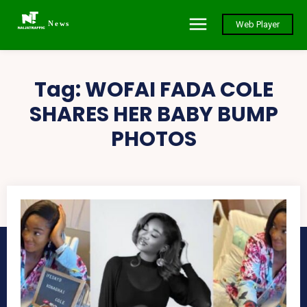
News
Web Player
Tag:
WOFAI FADA COLE
SHARES HER BABY BUMP
PHOTOS