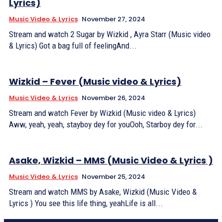
Lyrics)
Music Video & Lyrics
November 27, 2024
Stream and watch 2 Sugar by Wizkid , Ayra Starr (Music video
& Lyrics) Got a bag full of feelingAnd...
Wizkid – Fever (Music video & Lyrics)
Music Video & Lyrics
November 26, 2024
Stream and watch Fever by Wizkid (Music video & Lyrics)
Aww, yeah, yeah, stayboy dey for youOoh, Starboy dey for...
Asake, Wizkid – MMS (Music Video & Lyrics )
Music Video & Lyrics
November 25, 2024
Stream and watch MMS by Asake, Wizkid (Music Video &
Lyrics ) You see this life thing, yeahLife is all...