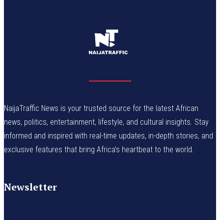
NaijaTraffic News is your trusted source for the latest African
news, politics, entertainment, lifestyle, and cultural insights. Stay
informed and inspired with real-time updates, in-depth stories, and
exclusive features that bring Africa’s heartbeat to the world.
Newsletter