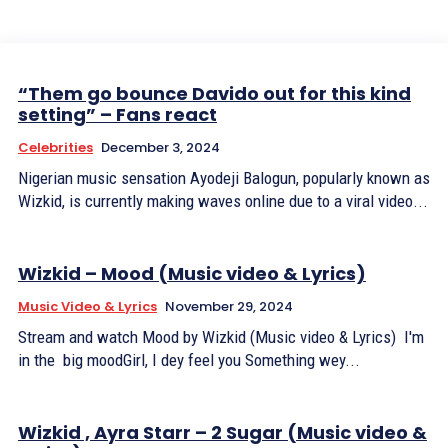
“Them go bounce Davido out for this kind
setting” – Fans react
Celebrities
December 3, 2024
Nigerian music sensation Ayodeji Balogun, popularly known as
Wizkid, is currently making waves online due to a viral video...
Wizkid – Mood (Music video & Lyrics)
Music Video & Lyrics
November 29, 2024
Stream and watch Mood by Wizkid (Music video & Lyrics) I'm
in the big moodGirl, I dey feel you Something wey...
Wizkid , Ayra Starr – 2 Sugar (Music video &