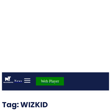
Web Player
News
Tag:
WIZKID