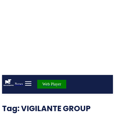
Web Player
News
Tag:
VIGILANTE GROUP