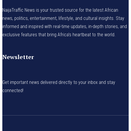
NaijaTraffic News is your trusted source for the latest African
news, politics, entertainment, lifestyle, and cultural insights. Stay
informed and inspired with real-time updates, in-depth stories, and
exclusive features that bring Africa’s heartbeat to the world.
Newsletter
Get important news delivered directly to your inbox and stay
connected!