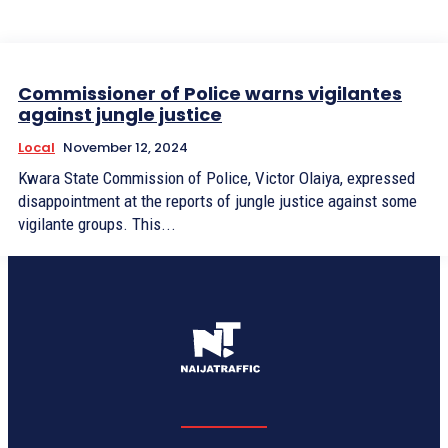
Commissioner of Police warns vigilantes
against jungle justice
Local
November 12, 2024
Kwara State Commission of Police, Victor Olaiya, expressed
disappointment at the reports of jungle justice against some
vigilante groups. This...