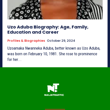
Uzo Aduba Biography: Age, Family,
Education and Career
Profiles & Biographies
October 29, 2024
Uzoamaka Nwanneka Aduba, better known as Uzo Aduba,
was born on February 10, 1981. She rose to prominence
for her...