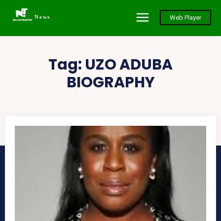
News
Web Player
Tag:
UZO ADUBA
BIOGRAPHY