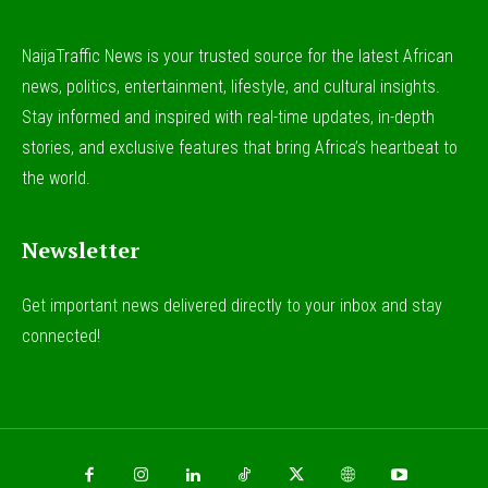
NaijaTraffic News is your trusted source for the latest African
news, politics, entertainment, lifestyle, and cultural insights.
Stay informed and inspired with real-time updates, in-depth
stories, and exclusive features that bring Africa’s heartbeat to
the world.
Newsletter
Get important news delivered directly to your inbox and stay
connected!