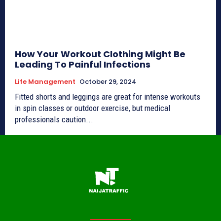
How Your Workout Clothing Might Be
Leading To Painful Infections
Life Management
October 29, 2024
Fitted shorts and leggings are great for intense workouts
in spin classes or outdoor exercise, but medical
professionals caution...