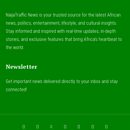
NaijaTraffic News is your trusted source for the latest African
news, politics, entertainment, lifestyle, and cultural insights.
Stay informed and inspired with real-time updates, in-depth
stories, and exclusive features that bring Africa’s heartbeat to
the world.
Newsletter
Get important news delivered directly to your inbox and stay
connected!