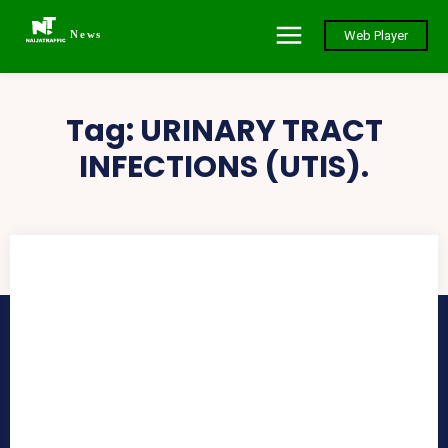
News
Web Player
Tag:
URINARY TRACT
INFECTIONS (UTIS).