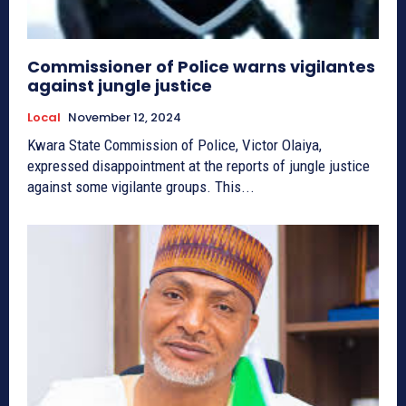
Commissioner of Police warns vigilantes
against jungle justice
Local
November 12, 2024
Kwara State Commission of Police, Victor Olaiya,
expressed disappointment at the reports of jungle justice
against some vigilante groups. This...