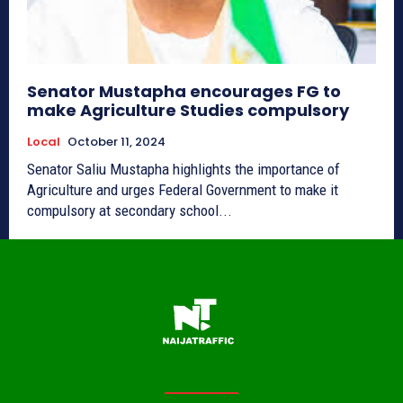
Senator Mustapha encourages FG to
make Agriculture Studies compulsory
Local
October 11, 2024
Senator Saliu Mustapha highlights the importance of
Agriculture and urges Federal Government to make it
compulsory at secondary school...