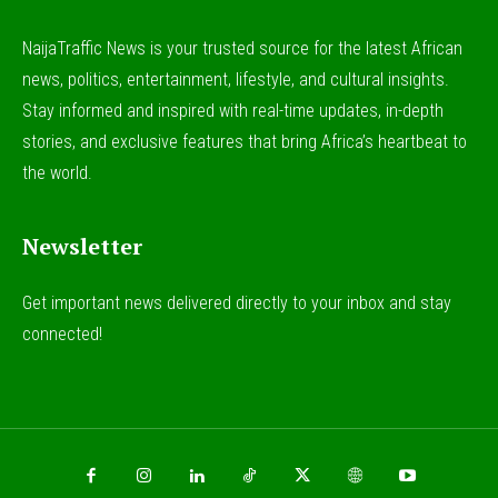
NaijaTraffic News is your trusted source for the latest African
news, politics, entertainment, lifestyle, and cultural insights.
Stay informed and inspired with real-time updates, in-depth
stories, and exclusive features that bring Africa’s heartbeat to
the world.
Newsletter
Get important news delivered directly to your inbox and stay
connected!