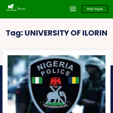
News
Web Player
Tag:
UNIVERSITY OF ILORIN