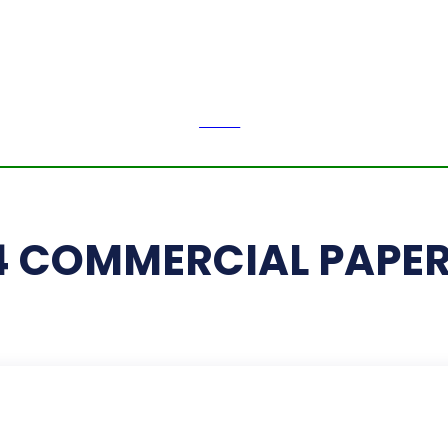
H
LI
Friday,
August 7,
2026
NEWS
PE
14 COMMERCIAL PAPE