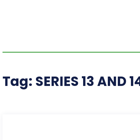
Tag:
SERIES 13 AND 