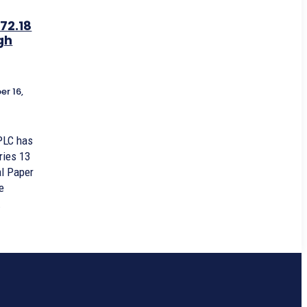
72.18
gh
r 16,
PLC has
ries 13
l Paper
e
.