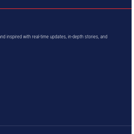
and inspired with real-time updates, in-depth stories, and