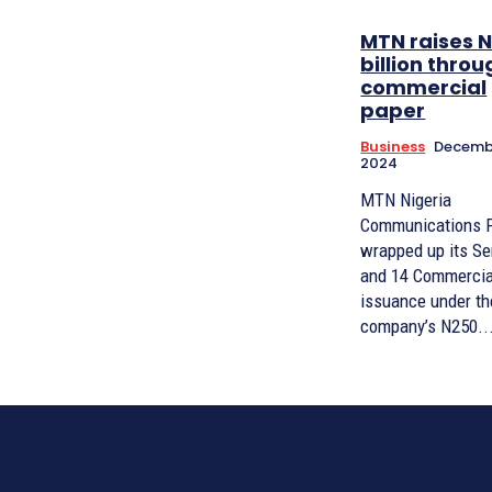
MTN raises N
billion throu
commercial
paper
Business
Decembe
2024
MTN Nigeria
Communications 
wrapped up its Se
and 14 Commercia
issuance under th
company’s N250..