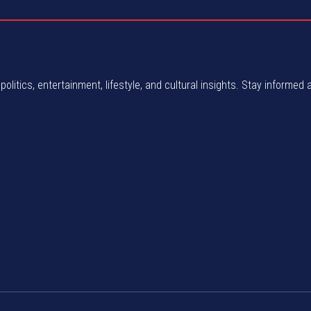
politics, entertainment, lifestyle, and cultural insights. Stay informed 