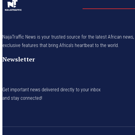
NaijaTraffic News is your trusted source for the latest African news, 
exclusive features that bring Africa’s heartbeat to the world.
Newsletter
Get important news delivered directly to your inbox
and stay connected!