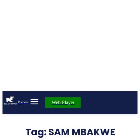
Web Player
News
Tag:
SAM MBAKWE