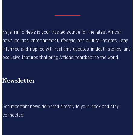
NaijaTraffic News is your trusted source for the latest African
news, politics, entertainment, lifestyle, and cultural insights. Stay
informed and inspired with real-time updates, in-depth stories, and
exclusive features that bring Africa’s heartbeat to the world.
Newsletter
Get important news delivered directly to your inbox and stay
connected!