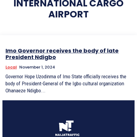
INTERNATIONAL CARGO
AIRPORT
Imo Governor receives the body of late
President Ndigbo
Local
November 1, 2024
Governor Hope Uzodinma of Imo State officially receives the
body of President-General of the Igbo cultural organization
Ohanaeze Ndigbo...