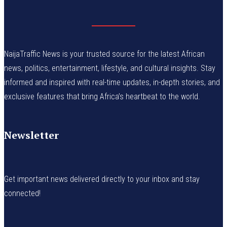
NaijaTraffic News is your trusted source for the latest African
news, politics, entertainment, lifestyle, and cultural insights. Stay
informed and inspired with real-time updates, in-depth stories, and
exclusive features that bring Africa’s heartbeat to the world.
Newsletter
Get important news delivered directly to your inbox and stay
connected!