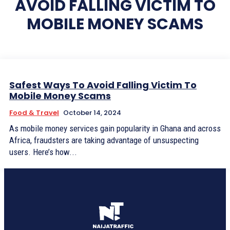
AVOID FALLING VICTIM TO
MOBILE MONEY SCAMS
Safest Ways To Avoid Falling Victim To
Mobile Money Scams
Food & Travel
October 14, 2024
As mobile money services gain popularity in Ghana and across
Africa, fraudsters are taking advantage of unsuspecting
users. Here’s how...