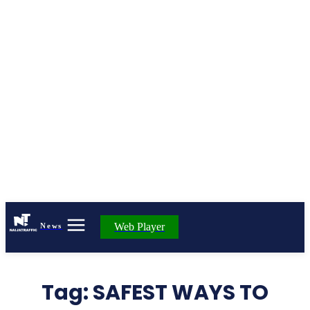
Web Player
News
Tag:
SAFEST WAYS TO