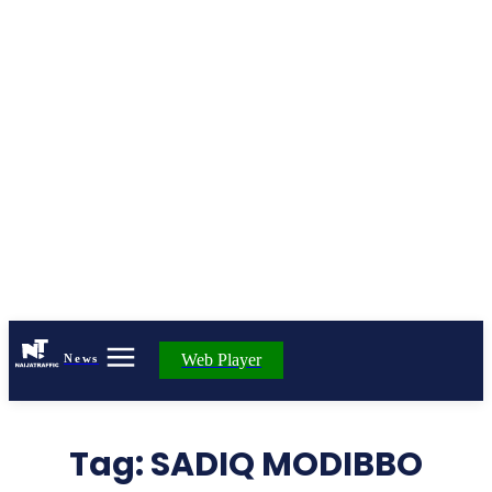
Web Player
News
Tag:
SADIQ MODIBBO