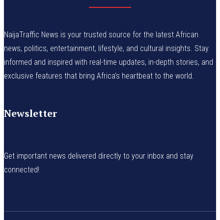
NaijaTraffic News is your trusted source for the latest African
news, politics, entertainment, lifestyle, and cultural insights. Stay
informed and inspired with real-time updates, in-depth stories, and
exclusive features that bring Africa’s heartbeat to the world.
Newsletter
Get important news delivered directly to your inbox and stay
connected!