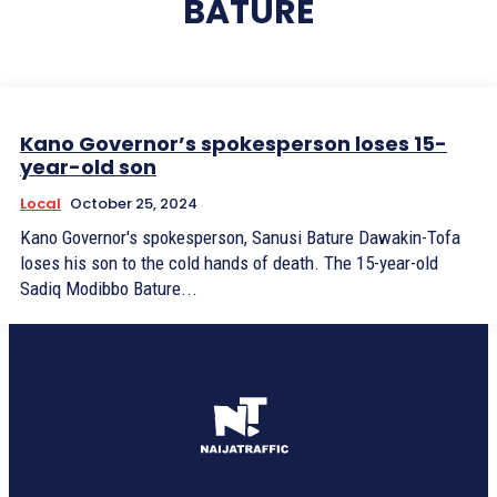
BATURE
Kano Governor’s spokesperson loses 15-
year-old son
Local
October 25, 2024
Kano Governor's spokesperson, Sanusi Bature Dawakin-Tofa
loses his son to the cold hands of death. The 15-year-old
Sadiq Modibbo Bature...