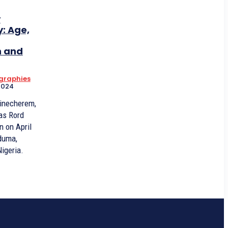
y
: Age,
n and
ographies
2024
hinecherem,
as Rord
n on April
Oduma,
igeria.