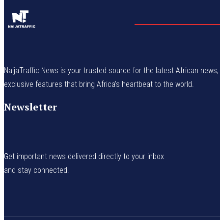
NaijaTraffic News is your trusted source for the latest African news, 
exclusive features that bring Africa’s heartbeat to the world.
Newsletter
Get important news delivered directly to your inbox
and stay connected!