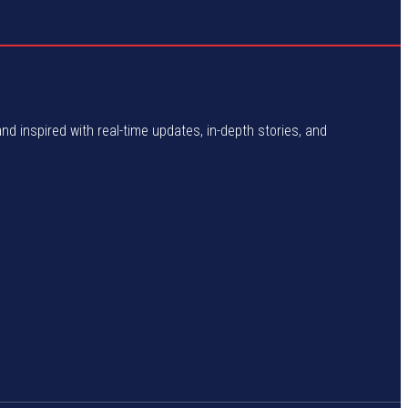
and inspired with real-time updates, in-depth stories, and