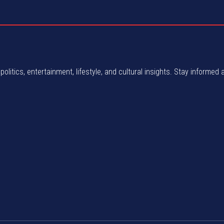
politics, entertainment, lifestyle, and cultural insights. Stay informed 