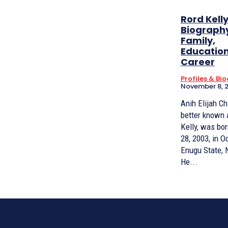
Rord Kell
Biography
Family,
Educatio
Career
Profiles & Bi
November 8, 
Anih Elijah C
better known 
Kelly, was bor
28, 2003, in 
Enugu State, N
He...