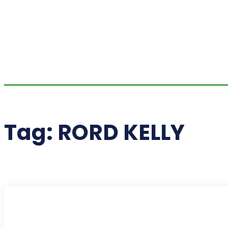
Tag:
RORD KELLY