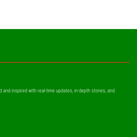
ed and inspired with real-time updates, in-depth stories, and