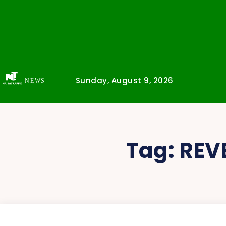
Sunday, August 9, 2026
NEWS
Tag:
REV