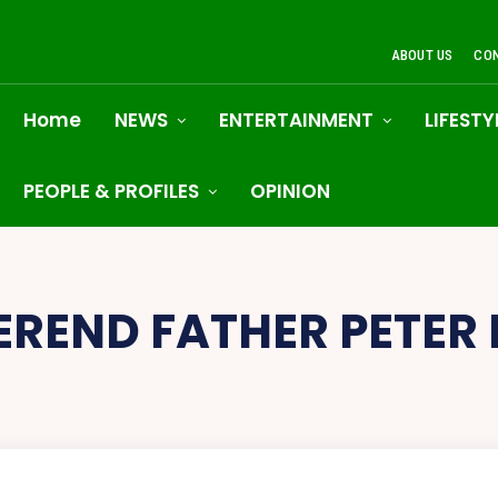
ABOUT US
CO
Home
NEWS
ENTERTAINMENT
LIFESTY
PEOPLE & PROFILES
OPINION
EREND FATHER PETER