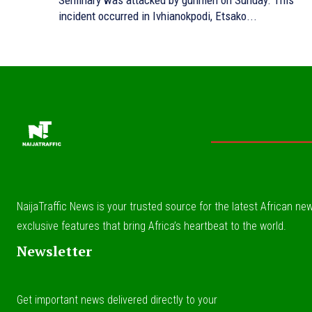
Seminary was attacked by gunmen on Sunday. This
incident occurred in Ivhianokpodi, Etsako...
NaijaTraffic News is your trusted source for the latest African news
exclusive features that bring Africa’s heartbeat to the world.
Newsletter
Get important news delivered directly to your