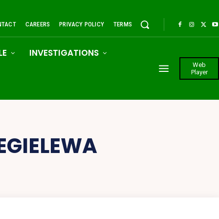
NTACT
CAREERS
PRIVACY POLICY
TERMS
LE
INVESTIGATIONS
Web
Player
 EGIELEWA