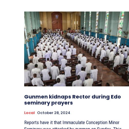
Gunmen kidnaps Rector during Edo
seminary prayers
Local
October 28, 2024
Reports have it that Immaculate Conception Minor