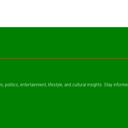
, politics, entertainment, lifestyle, and cultural insights. Stay inform