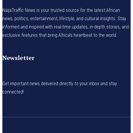
NaijaTraffic News is your trusted source for the latest African
news, politics, entertainment, lifestyle, and cultural insights. Stay
informed and inspired with real-time updates, in-depth stories, and
exclusive features that bring Africa’s heartbeat to the world.
Newsletter
Get important news delivered directly to your inbox and stay
connected!