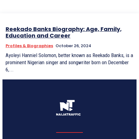
Reekado Banks Biography: Age, Family,
Education and Career
Profiles & Biographies
October 26, 2024
Ayoleyi Hanniel Solomon, better known as Reekado Banks, is a
prominent Nigerian singer and songwriter born on December
6,...