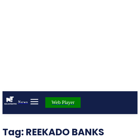
Web Player
News
Tag:
REEKADO BANKS