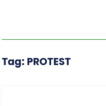
Tag:
PROTEST