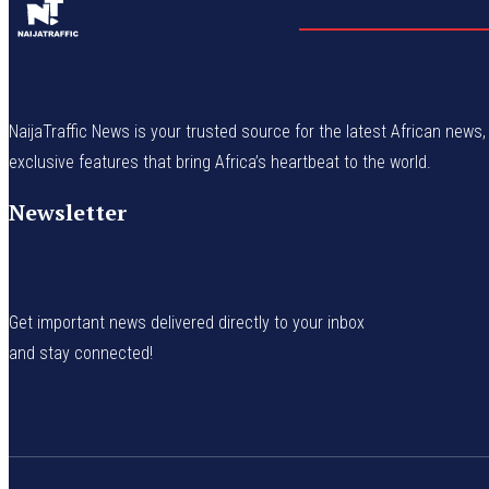
NaijaTraffic News is your trusted source for the latest African news, 
exclusive features that bring Africa’s heartbeat to the world.
Newsletter
Get important news delivered directly to your inbox
and stay connected!