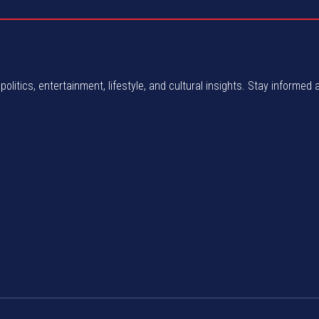
politics, entertainment, lifestyle, and cultural insights. Stay informed 