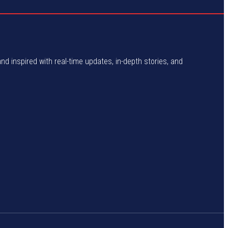
and inspired with real-time updates, in-depth stories, and