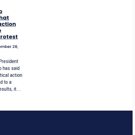
o
that
action
o
rotest
mber 28,
President
o has said
itical action
d to a
ults, it...