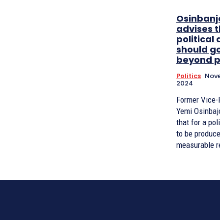
Osinbanj
advises 
political 
should g
beyond p
Politics
Nove
2024
Former Vice-
Yemi Osinbaj
that for a pol
to be produce
measurable res