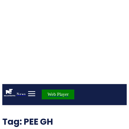
Web Player
News
Tag:
PEE GH