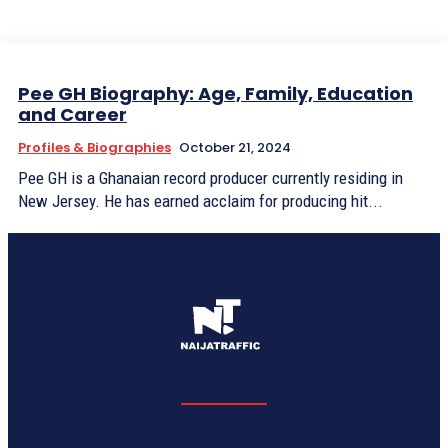
Pee GH Biography: Age, Family, Education
and Career
Profiles & Biographies
October 21, 2024
Pee GH is a Ghanaian record producer currently residing in
New Jersey. He has earned acclaim for producing hit...