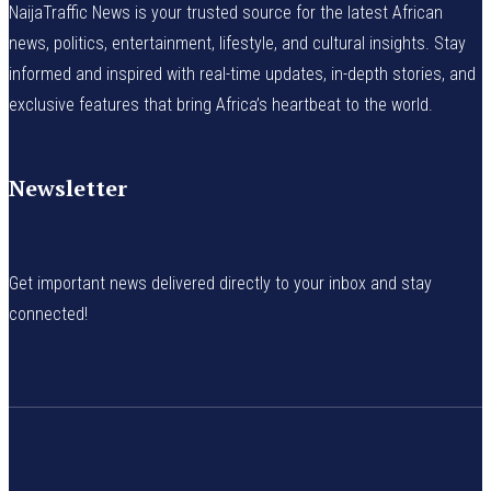
NaijaTraffic News is your trusted source for the latest African
news, politics, entertainment, lifestyle, and cultural insights. Stay
informed and inspired with real-time updates, in-depth stories, and
exclusive features that bring Africa’s heartbeat to the world.
Newsletter
Get important news delivered directly to your inbox and stay
connected!