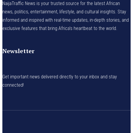
NaijaTraffic News is your trusted source for the latest African
news, politics, entertainment, lifestyle, and cultural insights. Stay
informed and inspired with real-time updates, in-depth stories, and
exclusive features that bring Africa’s heartbeat to the world.
Newsletter
Get important news delivered directly to your inbox and stay
connected!