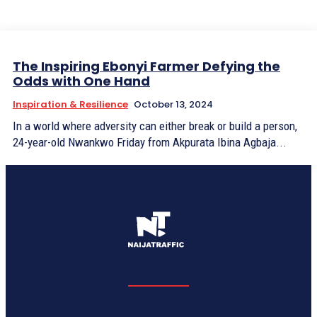
The Inspiring Ebonyi Farmer Defying the
Odds with One Hand
Inspiration & Resilience
October 13, 2024
In a world where adversity can either break or build a person,
24-year-old Nwankwo Friday from Akpurata Ibina Agbaja...