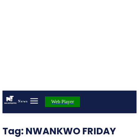
Web Player
News
Tag:
NWANKWO FRIDAY