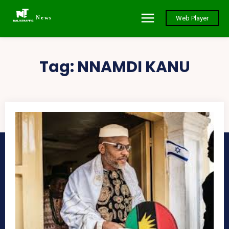
News
Web Player
Tag:
NNAMDI KANU