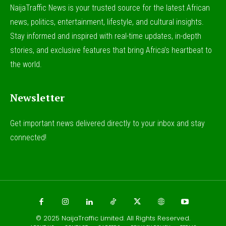
NaijaTraffic News is your trusted source for the latest African
news, politics, entertainment, lifestyle, and cultural insights.
Stay informed and inspired with real-time updates, in-depth
stories, and exclusive features that bring Africa’s heartbeat to
the world.
Newsletter
Get important news delivered directly to your inbox and stay
connected!
© 2025
NaijaTraffic Limited
. All Rights Reserved.