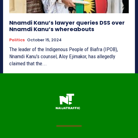
Nnamdi Kanu’s lawyer queries DSS over
Nnamdi Kanu’s whereabouts
Politics
October 15, 2024
The leader of the Indigenous People of Biafra (IPOB),
Nnamdi Kanu's counsel, Aloy Ejimakor, has allegedly
claimed that the...