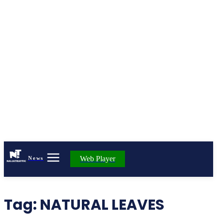
Web Player
News
Tag:
NATURAL LEAVES