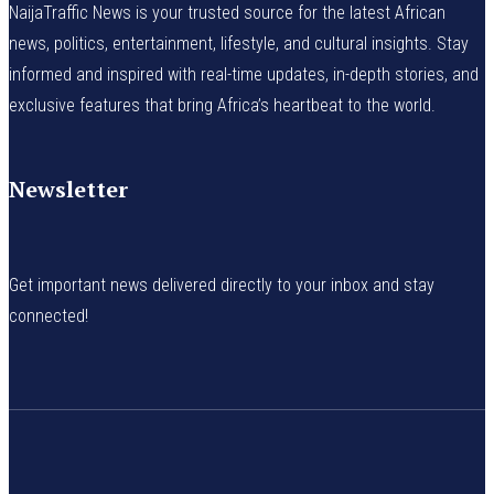
NaijaTraffic News is your trusted source for the latest African
news, politics, entertainment, lifestyle, and cultural insights. Stay
informed and inspired with real-time updates, in-depth stories, and
exclusive features that bring Africa’s heartbeat to the world.
Newsletter
Get important news delivered directly to your inbox and stay
connected!