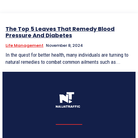
The Top 5 Leaves That Remedy Blood
Pressure And Diabetes
Life Management
November 8, 2024
In the quest for better health, many individuals are turning to
natural remedies to combat common ailments such as...