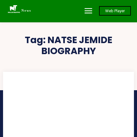
News
Web Player
Tag:
NATSE JEMIDE
BIOGRAPHY