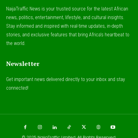
NaijaTraffic News is your trusted source for the latest African
news, politics, entertainment, lifestyle, and cultural insights.
Stay informed and inspired with real-time updates, in-depth
stories, and exclusive features that bring Africa’s heartbeat to
the world.
Newsletter
Get important news delivered directly to your inbox and stay
connected!
© 2025
NaijaTraffic Limited
. All Rights Reserved.