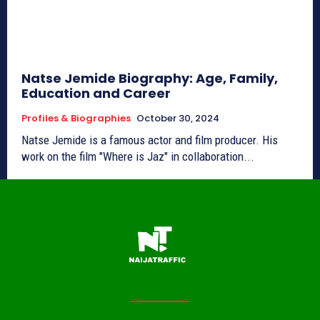
Natse Jemide Biography: Age, Family,
Education and Career
Profiles & Biographies
October 30, 2024
Natse Jemide is a famous actor and film producer. His
work on the film "Where is Jaz" in collaboration...