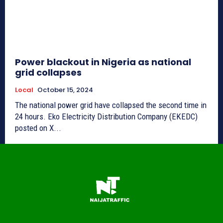
Power blackout in Nigeria as national
grid collapses
Local
October 15, 2024
The national power grid have collapsed the second time in
24 hours. Eko Electricity Distribution Company (EKEDC)
posted on X...