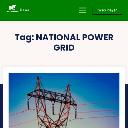
News
Web Player
Tag:
NATIONAL POWER
GRID