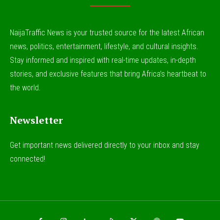
NaijaTraffic News is your trusted source for the latest African
news, politics, entertainment, lifestyle, and cultural insights.
Stay informed and inspired with real-time updates, in-depth
stories, and exclusive features that bring Africa’s heartbeat to
the world.
Newsletter
Get important news delivered directly to your inbox and stay
connected!