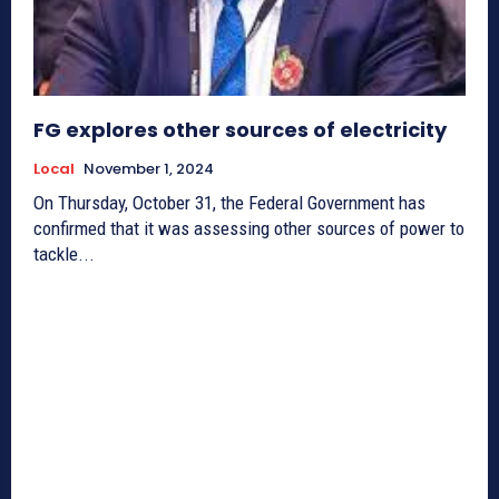
FG explores other sources of electricity
Local
November 1, 2024
On Thursday, October 31, the Federal Government has
confirmed that it was assessing other sources of power to
tackle...