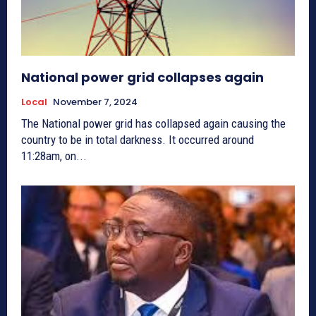
National power grid collapses again
Local
November 7, 2024
The National power grid has collapsed again causing the
country to be in total darkness. It occurred around
11:28am, on...