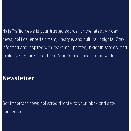
NaijaTraffic News is your trusted source for the latest African
news, politics, entertainment, lifestyle, and cultural insights. Stay
informed and inspired with real-time updates, in-depth stories, and
exclusive features that bring Africa’s heartbeat to the world.
Newsletter
Get important news delivered directly to your inbox and stay
connected!