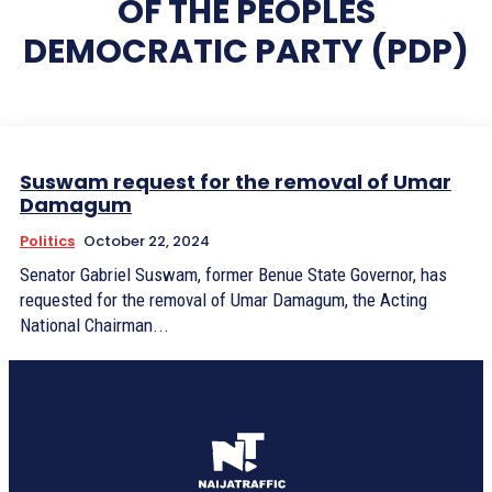
OF THE PEOPLES
DEMOCRATIC PARTY (PDP)
Suswam request for the removal of Umar
Damagum
Politics
October 22, 2024
Senator Gabriel Suswam, former Benue State Governor, has
requested for the removal of Umar Damagum, the Acting
National Chairman...