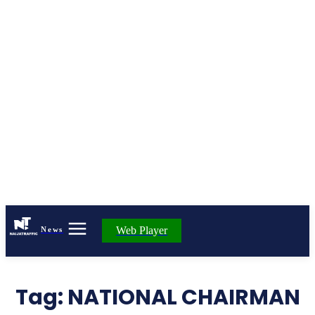
Web Player
News
Tag:
NATIONAL CHAIRMAN