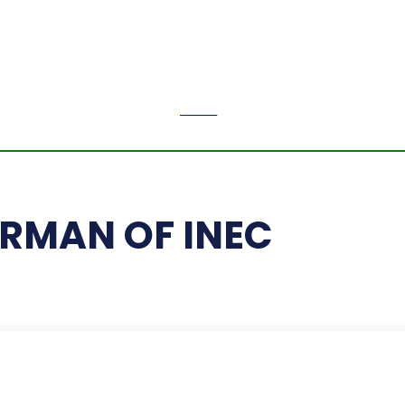
H
LI
Thursday,
August 6,
2026
NEWS
PE
RMAN OF INEC