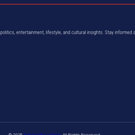
politics, entertainment, lifestyle, and cultural insights. Stay informed 
© 2025
NaijaTraffic Limited
. All Rights Reserved.