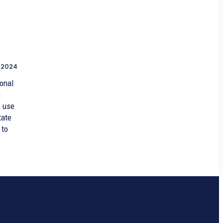
 2024
onal
n
o use
tate
 to