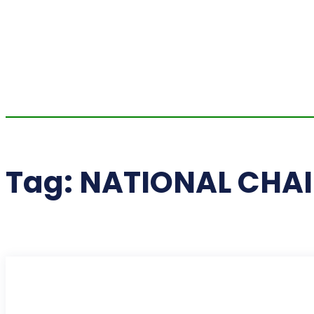
Tag:
NATIONAL CHAI