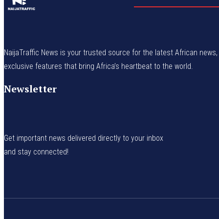
NaijaTraffic News is your trusted source for the latest African news, 
exclusive features that bring Africa’s heartbeat to the world.
Newsletter
Get important news delivered directly to your inbox
and stay connected!