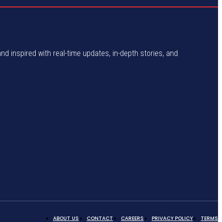
and inspired with real-time updates, in-depth stories, and
ABOUT US
CONTACT
CAREERS
PRIVACY POLICY
TERMS