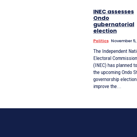
INEC assesses
Ondo
gubernatorial
election
Politics
November 5,
The Independent Nati
Electoral Commissio
(INEC) has planned t
the upcoming Ondo S
governorship election
improve the...