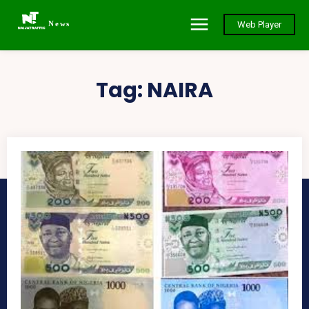
News
Web Player
Tag:
NAIRA