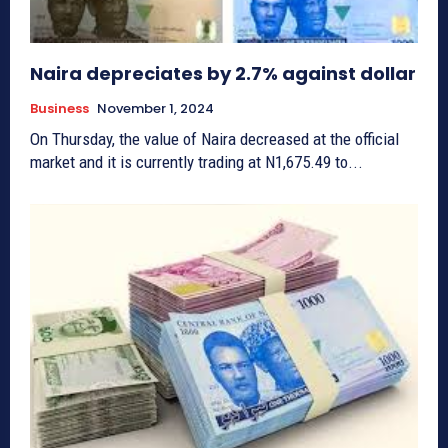
Naira depreciates by 2.7% against dollar
Business
November 1, 2024
On Thursday, the value of Naira decreased at the official
market and it is currently trading at N1,675.49 to...