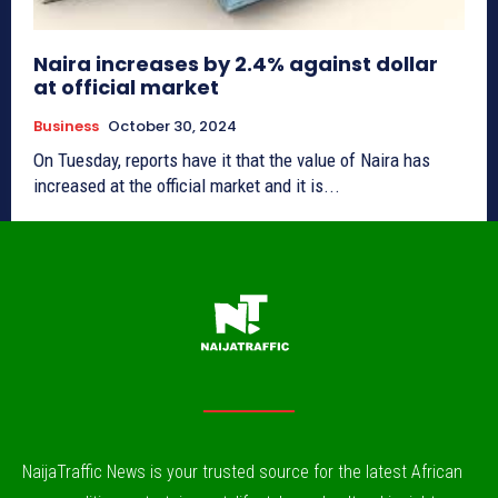
Naira increases by 2.4% against dollar
at official market
Business
October 30, 2024
On Tuesday, reports have it that the value of Naira has
increased at the official market and it is...
NaijaTraffic News is your trusted source for the latest African