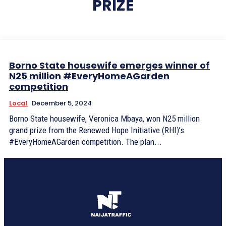
PRIZE
Borno State housewife emerges winner of
N25 million #EveryHomeAGarden
competition
Local
December 5, 2024
Borno State housewife, Veronica Mbaya, won N25 million
grand prize from the Renewed Hope Initiative (RHI)’s
#EveryHomeAGarden competition. The plan...