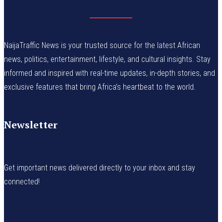
NaijaTraffic News is your trusted source for the latest African
news, politics, entertainment, lifestyle, and cultural insights. Stay
informed and inspired with real-time updates, in-depth stories, and
exclusive features that bring Africa’s heartbeat to the world.
Newsletter
Get important news delivered directly to your inbox and stay
connected!