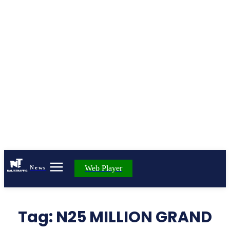
Web Player
News
Tag:
N25 MILLION GRAND