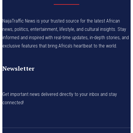
NaijaTraffic News is your trusted source for the latest African
news, politics, entertainment, lifestyle, and cultural insights. Stay
informed and inspired with real-time updates, in-depth stories, and
exclusive features that bring Africa’s heartbeat to the world.
Newsletter
Get important news delivered directly to your inbox and stay
connected!