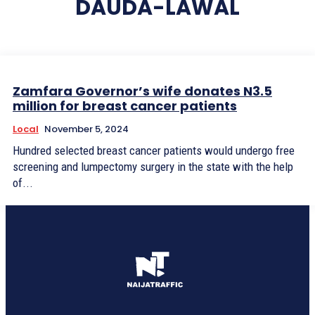
DAUDA-LAWAL
Zamfara Governor’s wife donates N3.5
million for breast cancer patients
Local
November 5, 2024
Hundred selected breast cancer patients would undergo free
screening and lumpectomy surgery in the state with the help
of...