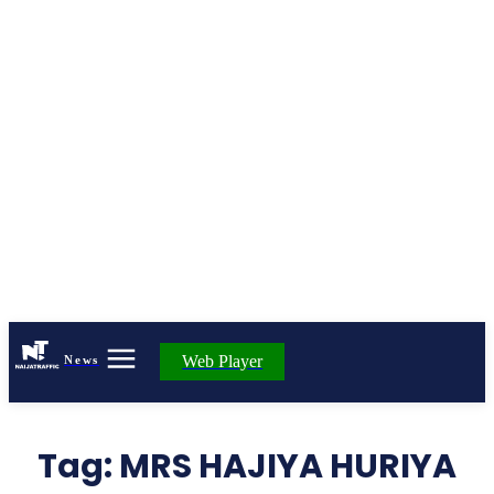
Web Player
News
Tag:
MRS HAJIYA HURIYA