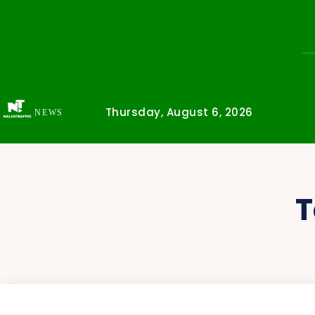
Thursday, August 6, 2026
NEWS
T