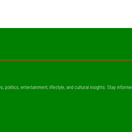
, politics, entertainment, lifestyle, and cultural insights. Stay inform