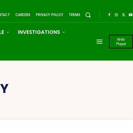
NTACT
CAREERS
PRIVACY POLICY
TERMS
LE
INVESTIGATIONS
Web
Player
CY