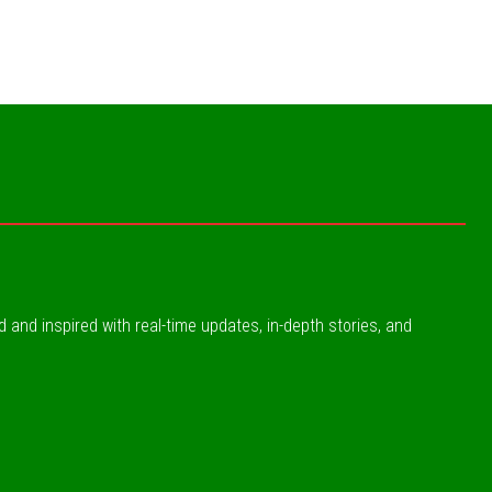
ed and inspired with real-time updates, in-depth stories, and