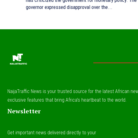
has criticized the government for monetary policy. The
governor expressed disapproval over the...
NaijaTraffic News is your trusted source for the latest African news
exclusive features that bring Africa’s heartbeat to the world.
Newsletter
Get important news delivered directly to your