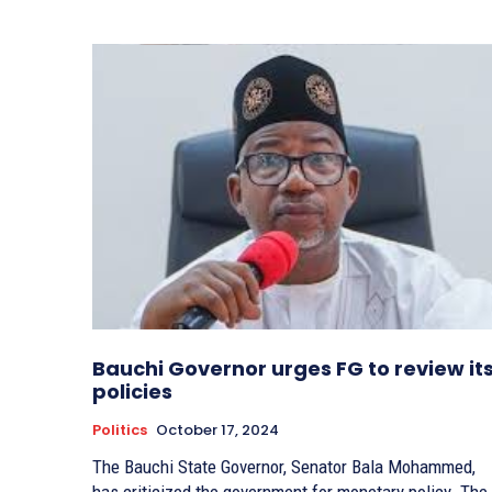
Bauchi Governor urges FG to review it
policies
Politics
October 17, 2024
The Bauchi State Governor, Senator Bala Mohammed,