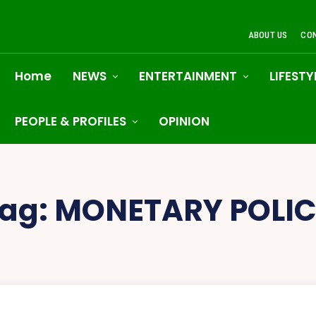
ABOUT US
CO
Home
NEWS
ENTERTAINMENT
LIFESTY
PEOPLE & PROFILES
OPINION
ag:
MONETARY POLI